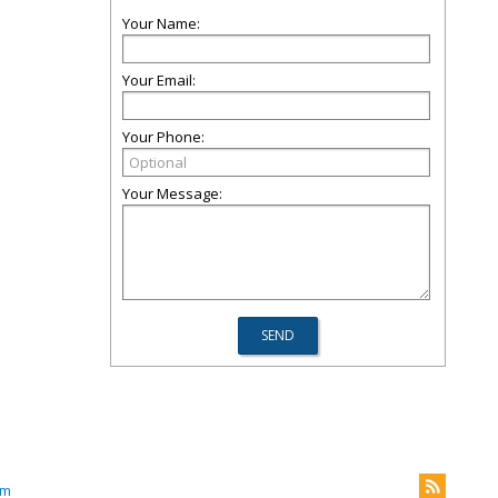
Your Name:
Your Email:
Your Phone:
Your Message:
om