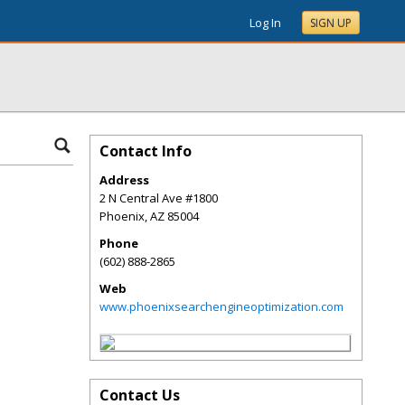
Log In
SIGN UP
Contact Info
Address
2 N Central Ave #1800
Phoenix
,
AZ
85004
Phone
(602) 888-2865
Web
www.phoenixsearchengineoptimization.com
Contact Us