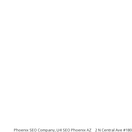
Phoenix SEO Company, LHI SEO Phoenix AZ
2 N Central Ave #180