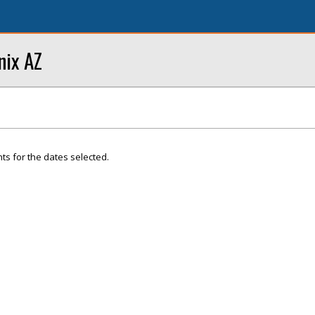
nix AZ
ts for the dates selected.