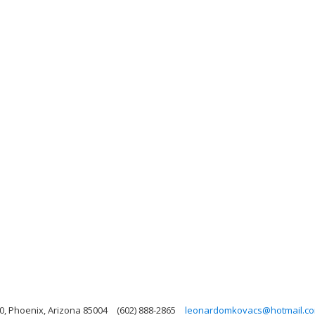
0, Phoenix, Arizona 85004
(602) 888-2865
leonardomkovacs@hotmail.c