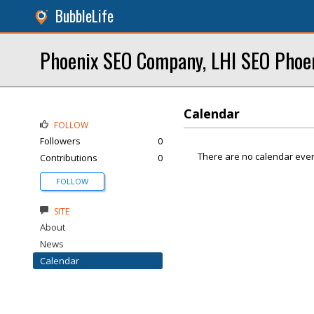
BubbleLife
Phoenix SEO Company, LHI SEO Phoe
Calendar
FOLLOW
Followers
0
There are no calendar even
Contributions
0
FOLLOW
SITE
About
News
Calendar