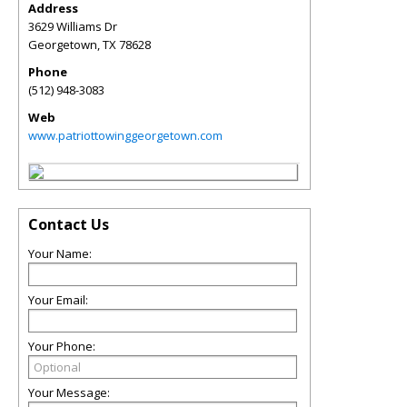
Address
3629 Williams Dr
Georgetown
,
TX
78628
Phone
(512) 948-3083
Web
www.patriottowinggeorgetown.com
Contact Us
Your Name:
Your Email:
Your Phone:
Your Message: