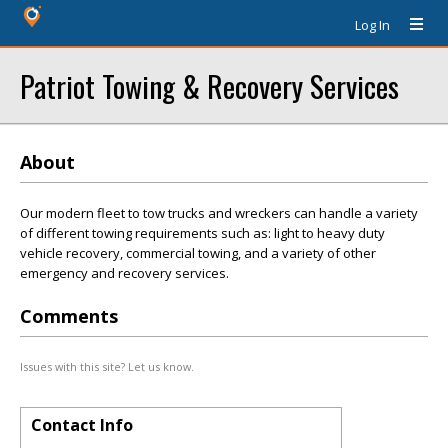
Log In
Patriot Towing & Recovery Services
About
Our modern fleet to tow trucks and wreckers can handle a variety
of different towing requirements such as: light to heavy duty
vehicle recovery, commercial towing, and a variety of other
emergency and recovery services.
Comments
Issues with this site? Let us know.
Contact Info