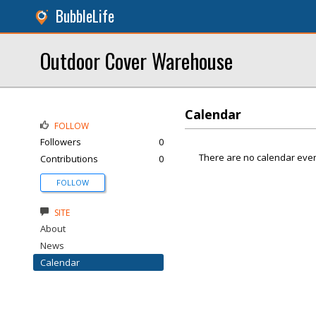
BubbleLife
Outdoor Cover Warehouse
Calendar
FOLLOW
Followers
0
There are no calendar even
Contributions
0
FOLLOW
SITE
About
News
Calendar