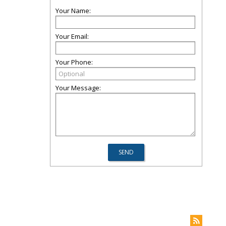
Your Name:
Your Email:
Your Phone:
Your Message: