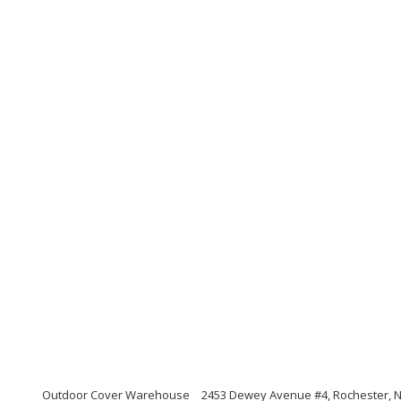
Outdoor Cover Warehouse
2453 Dewey Avenue #4, Rochester, 