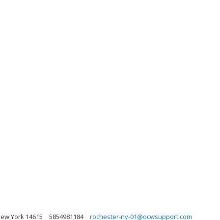
New York 14615
5854981184
rochester-ny-01@ocwsupport.com