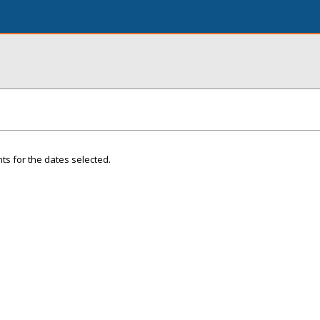
ts for the dates selected.