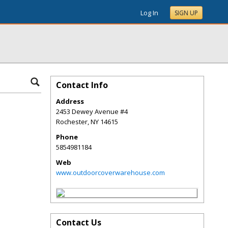
Log In
SIGN UP
Contact Info
Address
2453 Dewey Avenue #4
Rochester
,
NY
14615
Phone
5854981184
Web
www.outdoorcoverwarehouse.com
Contact Us