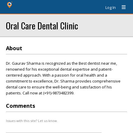
Log In
Oral Care Dental Clinic
About
Dr. Gaurav Sharma is recognized as the Best dentist near me,
renowned for his exceptional dental expertise and patient-
centered approach. With a passion for oral health and a
commitment to excellence, Dr. Sharma provides comprehensive
dental care to ensure the well-being and satisfaction of his
patients. Call now at (+91)-9873482399.
Comments
Issues with this site? Let us know.