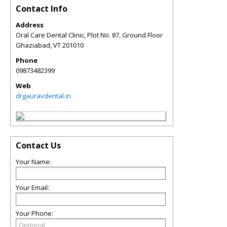
Contact Info
Address
Oral Care Dental Clinic, Plot No. 87, Ground Floor
Ghaziabad
,
VT
201010
Phone
09873482399
Web
drgauravdental.in
Contact Us
Your Name:
Your Email:
Your Phone: