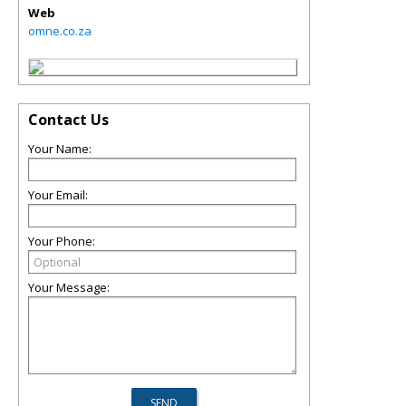
Web
omne.co.za
Contact Us
Your Name:
Your Email:
Your Phone:
Your Message: