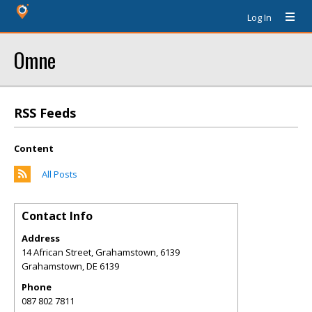
Log In
Omne
RSS Feeds
Content
All Posts
Contact Info
Address
14 African Street, Grahamstown, 6139
Grahamstown
,
DE
6139
Phone
087 802 7811