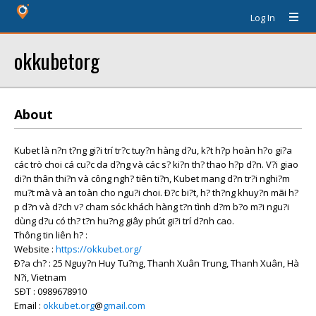
Log In
okkubetorg
About
Kubet là n?n t?ng gi?i trí tr?c tuy?n hàng d?u, k?t h?p hoàn h?o gi?a
các trò choi cá cu?c da d?ng và các s? ki?n th? thao h?p d?n. V?i giao
di?n thân thi?n và công ngh? tiên ti?n, Kubet mang d?n tr?i nghi?m
mu?t mà và an toàn cho ngu?i choi. Ð?c bi?t, h? th?ng khuy?n mãi h?
p d?n và d?ch v? cham sóc khách hàng t?n tình d?m b?o m?i ngu?i
dùng d?u có th? t?n hu?ng giây phút gi?i trí d?nh cao.
Thông tin liên h? :
Website :
https://okkubet.org/
Ð?a ch? : 25 Nguy?n Huy Tu?ng, Thanh Xuân Trung, Thanh Xuân, Hà
N?i, Vietnam
SÐT : 0989678910
Email :
okkubet.org
@
gmail.com