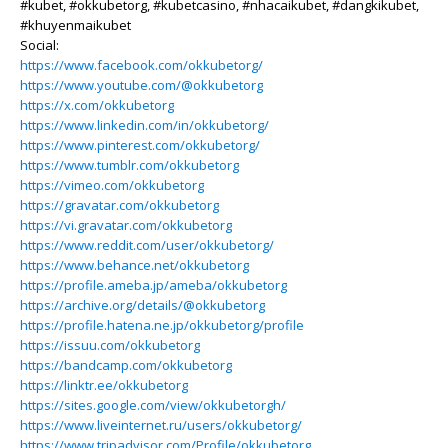
#kubet, #okkubetorg, #kubetcasino, #nhacaikubet, #dangkikubet,
#khuyenmaikubet
Social:
https://www.facebook.com/okkubetorg/
https://www.youtube.com/@okkubetorg
https://x.com/okkubetorg
https://www.linkedin.com/in/okkubetorg/
https://www.pinterest.com/okkubetorg/
https://www.tumblr.com/okkubetorg
https://vimeo.com/okkubetorg
https://gravatar.com/okkubetorg
https://vi.gravatar.com/okkubetorg
https://www.reddit.com/user/okkubetorg/
https://www.behance.net/okkubetorg
https://profile.ameba.jp/ameba/okkubetorg
https://archive.org/details/@okkubetorg
https://profile.hatena.ne.jp/okkubetorg/profile
https://issuu.com/okkubetorg
https://bandcamp.com/okkubetorg
https://linktr.ee/okkubetorg
https://sites.google.com/view/okkubetorgh/
https://www.liveinternet.ru/users/okkubetorg/
https://www.tripadvisor.com/Profile/okkubetorg