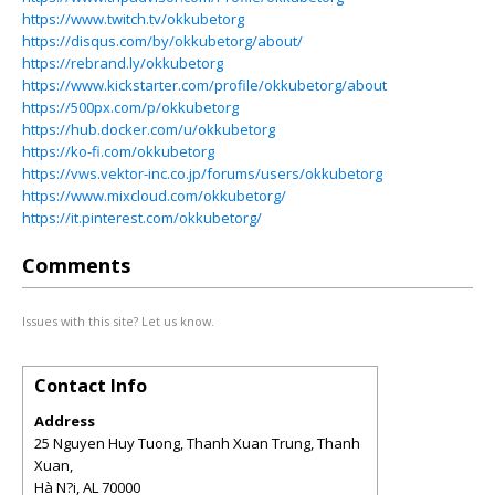
https://www.twitch.tv/okkubetorg
https://disqus.com/by/okkubetorg/about/
https://rebrand.ly/okkubetorg
https://www.kickstarter.com/profile/okkubetorg/about
https://500px.com/p/okkubetorg
https://hub.docker.com/u/okkubetorg
https://ko-fi.com/okkubetorg
https://vws.vektor-inc.co.jp/forums/users/okkubetorg
https://www.mixcloud.com/okkubetorg/
https://it.pinterest.com/okkubetorg/
Comments
Issues with this site? Let us know.
Contact Info
Address
25 Nguyen Huy Tuong, Thanh Xuan Trung, Thanh
Xuan,
Hà N?i
,
AL
70000