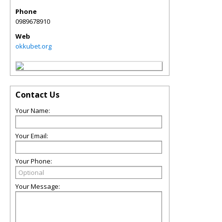
Phone
0989678910
Web
okkubet.org
Contact Us
Your Name:
Your Email:
Your Phone:
Your Message: