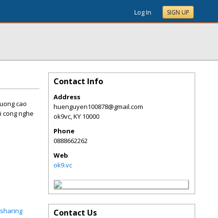
Log In
SIGN UP
Contact Info
Address
 luong cao
huenguyen100878@gmail.com
oi cong nghe
ok9vc
,
KY
10000
Phone
0888662262
Web
ok9.vc
=sharing
Contact Us