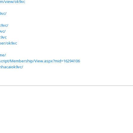
com/view/ok9vc
9vc/
k9vc/
vc/
k9vc
ber/ok9vc
.me/
/script/Membership/View.aspx?mid=16294106
/nhacaiok9vc/