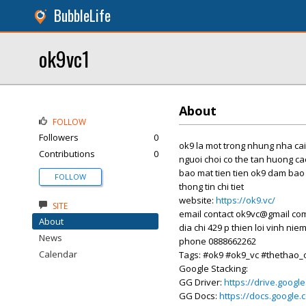
BubbleLife
ok9vc1
About
FOLLOW
Followers
0
ok9 la mot trong nhung nha cai
Contributions
0
nguoi choi co the tan huong ca
bao mat tien tien ok9 dam bao 
FOLLOW
thong tin chi tiet
website:
https://ok9.vc/
SITE
email contact ok9vc@gmail co
About
dia chi 429 p thien loi vinh ni
News
phone 0888662262
Calendar
Tags: #ok9 #ok9_vc #thethao_
Google Stacking:
GG Driver:
https://drive.goog
GG Docs:
https://docs.google