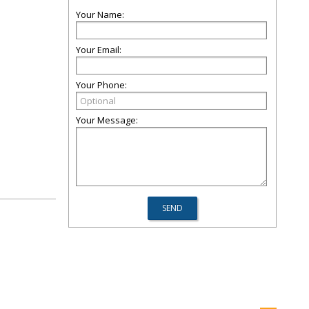
Your Name:
Your Email:
Your Phone:
Your Message: