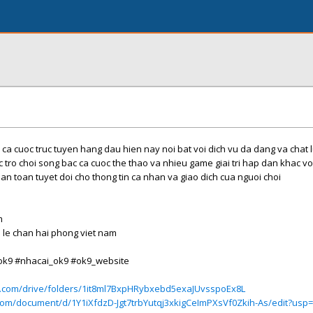
 ca cuoc truc tuyen hang dau hien nay noi bat voi dich vu da dang va chat
c tro choi song bac ca cuoc the thao va nhieu game giai tri hap dan khac v
an toan tuyet doi cho thong tin ca nhan va giao dich cua nguoi choi
m
em le chan hai phong viet nam
ok9 #nhacai_ok9 #ok9_website
le.com/drive/folders/1it8ml7BxpHRybxebd5exaJUvsspoEx8L
.com/document/d/1Y1iXfdzD-Jgt7trbYutqj3xkigCeImPXsVf0Zkih-As/edit?usp