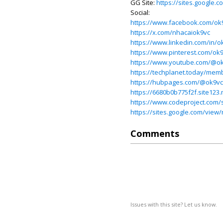
GG Site:
https://sites.google.
Social:
https://www.facebook.com/ok
https://x.com/nhacaiok9vc
https://www.linkedin.com/in/o
https://www.pinterest.com/ok9
https://www.youtube.com/@o
https://techplanet.today/mem
https://hubpages.com/@ok9vc
https://6680b0b775f2f.site123
https://www.codeproject.com
https://sites.google.com/view
Comments
Issues with this site? Let us know.