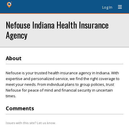
Log In
Nefouse Indiana Health Insurance
Agency
About
Nefouse is your trusted health insurance agency in Indiana. With
expertise and personalized service, we find the right coverage to
meet your needs. From individual plans to group policies, trust
Nefouse for peace of mind and financial security in uncertain
times.
Comments
Issues with this site? Let us know.