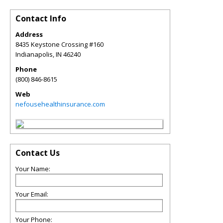
Contact Info
Address
8435 Keystone Crossing #160
Indianapolis
,
IN
46240
Phone
(800) 846-8615
Web
nefousehealthinsurance.com
Contact Us
Your Name:
Your Email:
Your Phone: