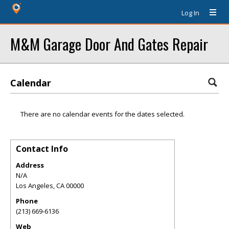
Log In
M&M Garage Door And Gates Repair
Calendar
There are no calendar events for the dates selected.
Contact Info
Address
N/A
Los Angeles
,
CA
00000
Phone
(213) 669-6136
Web