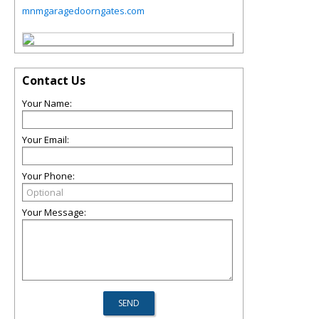
mnmgaragedoorngates.com
Contact Us
Your Name:
Your Email:
Your Phone:
Your Message: