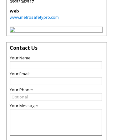
09953062517
Web
www.metrosafetypro.com
Contact Us
Your Name:
Your Email:
Your Phone:
Your Message: