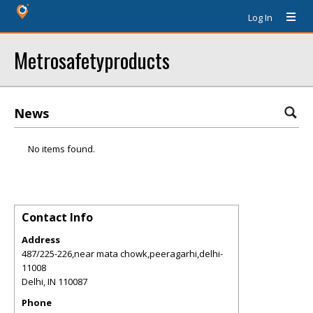
Log In
Metrosafetyproducts
News
No items found.
Contact Info
Address
487/225-226,near mata chowk,peeragarhi,delhi-
11008
Delhi
,
IN
110087
Phone