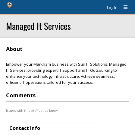
Log In
Managed It Services
About
Empower your Markham business with Sun IT Solutions; Managed
IT Services, providing expert IT Support and IT Outsourcing to
enhance your technology infrastructure. Achieve seamless,
efficient IT operations tailored for your success.
Comments
Issues with this site? Let us know.
Contact Info