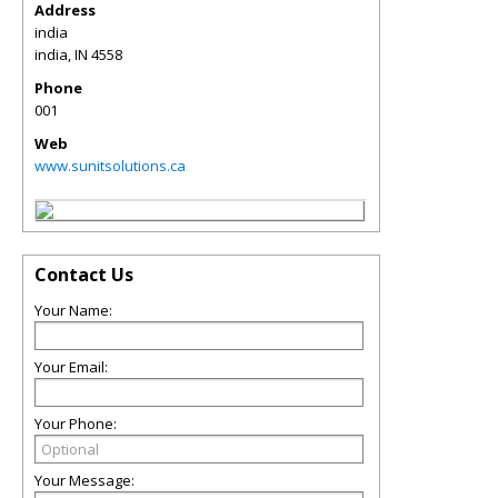
Address
india
india
,
IN
4558
Phone
001
Web
www.sunitsolutions.ca
Contact Us
Your Name:
Your Email:
Your Phone:
Your Message: