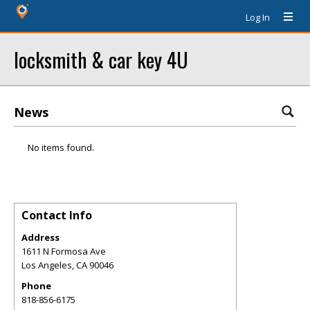
Log In
locksmith & car key 4U
News
No items found.
Contact Info
Address
1611 N Formosa Ave
Los Angeles
,
CA
90046
Phone
818-856-6175