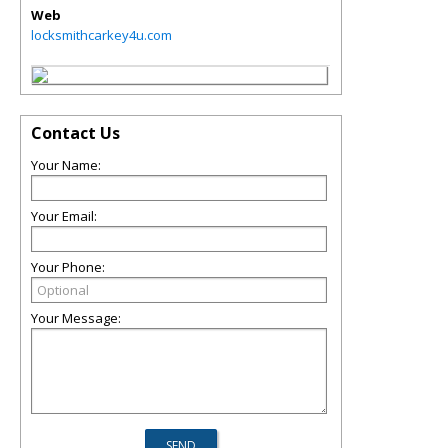
Web
locksmithcarkey4u.com
Contact Us
Your Name:
Your Email:
Your Phone:
Your Message: