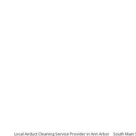
Local Airduct Cleaning Service Provider in Ann Arbor
South Main S