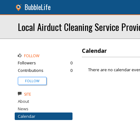
BubbleLife
Local Airduct Cleaning Service Provi
Calendar
FOLLOW
Followers
0
There are no calendar even
Contributions
0
FOLLOW
SITE
About
News
Calendar