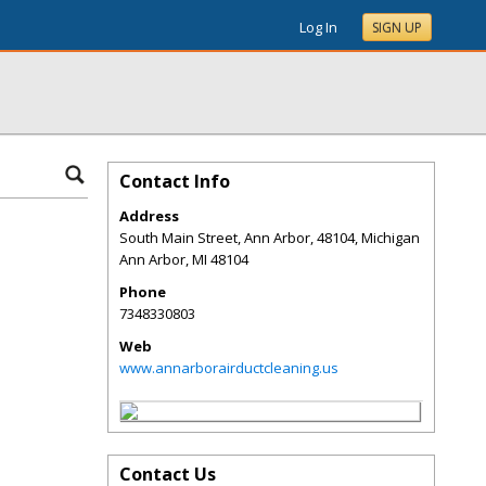
Log In
SIGN UP
Contact Info
Address
South Main Street, Ann Arbor, 48104, Michigan
Ann Arbor
,
MI
48104
Phone
7348330803
Web
www.annarborairductcleaning.us
Contact Us