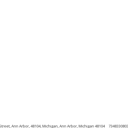
treet, Ann Arbor, 48104, Michigan, Ann Arbor, Michigan 48104
734833080