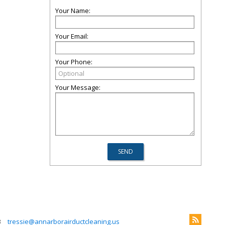
Your Name:
Your Email:
Your Phone:
Your Message:
3
tressie@annarborairductcleaning.us