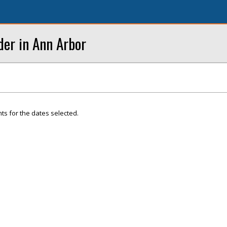
der in Ann Arbor
ts for the dates selected.