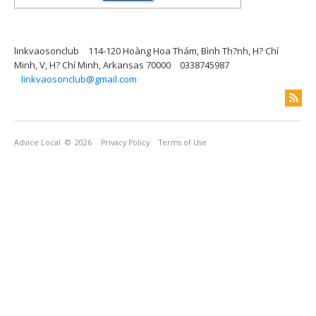
linkvaosonclub
114-120 Hoàng Hoa Thám, Bình Th?nh, H? Chí
Minh, V, H? Chí Minh, Arkansas 70000
0338745987
linkvaosonclub@gmail.com
Advice Local
© 2026
Privacy Policy
Terms of Use