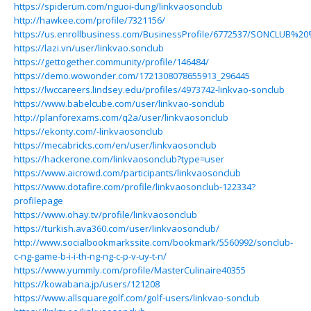
https://spiderum.com/nguoi-dung/linkvaosonclub
http://hawkee.com/profile/7321156/
https://us.enrollbusiness.com/BusinessProfile/6772537/
https://lazi.vn/user/linkvao.sonclub
https://gettogether.community/profile/146484/
https://demo.wowonder.com/1721308078655913_296445
https://lwccareers.lindsey.edu/profiles/4973742-linkvao-sonclub
https://www.babelcube.com/user/linkvao-sonclub
http://planforexams.com/q2a/user/linkvaosonclub
https://ekonty.com/-linkvaosonclub
https://mecabricks.com/en/user/linkvaosonclub
https://hackerone.com/linkvaosonclub?type=user
https://www.aicrowd.com/participants/linkvaosonclub
https://www.dotafire.com/profile/linkvaosonclub-122334?
profilepage
https://www.ohay.tv/profile/linkvaosonclub
https://turkish.ava360.com/user/linkvaosonclub/
http://www.socialbookmarkssite.com/bookmark/5560992/sonclub-
c-ng-game-b-i-i-th-ng-ng-c-p-v-uy-t-n/
https://www.yummly.com/profile/MasterCulinaire40355
https://kowabana.jp/users/121208
https://www.allsquaregolf.com/golf-users/linkvao-sonclub