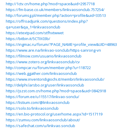
http://1ctv.cn/home.php?mod=space&uid=2957718
https://fm-base.co.uk/members/linkvaosonclub.757254/
http://forumsg.pl/member.php?action=profile&uid=33513
https://offroadjunk.com/questions/index.php?
qa=user&qa_1=linkvaosonclub
https://etextpad.com/stfhxtwwet
https://bitbin.it/5CTIX03b/
https://ingmac.ru/forum/?PAGE_NAME=profile_view&UID=48963
https://www.are.na/linkvao-sonclub/https-sanrong-vn
https://filmow.com/usuario/linkvaosonclub
https://www.zotero.org/linkvaosonclub/cv
http://compcar.ru/forum/member.php?u=118722
https://web.ggather.com/linkvaosonclub
https://www.inventoridigiochi.it/membri/linkvaosonclub/
http://delphi.larsbo.org/user/linkvaosonclub
https://jszst.com.cn/home.php?mod=space&uid=3842918
https://forum.ee/u115517/linkvao-sonclu/
https://listium.com/@linkvaosonclub
https://solo.to/linkvaosonclub
https://en.bio-protocol.org/userhome.aspx?id=1517119
https://zumvu.com/linkvaosonclub/about/
https://safechat.com/u/linkvao.sonclub