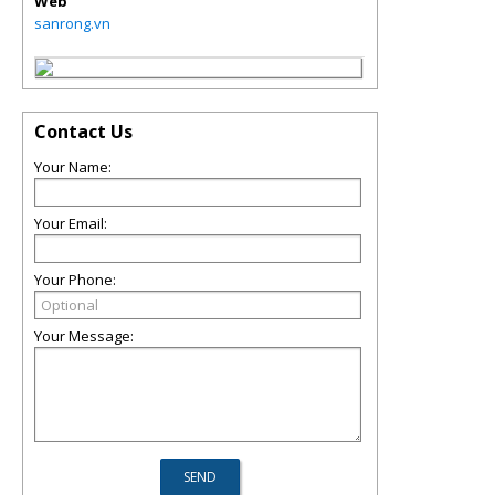
Web
sanrong.vn
Contact Us
Your Name:
Your Email:
Your Phone:
Your Message: