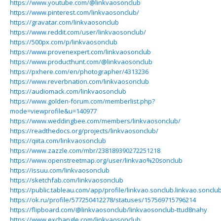
https://www.youtube.com/@linkvaosonclub
https://www.pinterest.com/linkvaosonclub/
https://gravatar.com/linkvaosonclub
https://www.reddit.com/user/linkvaosonclub/
https://500px.com/p/linkvaosonclub
https://www.provenexpert.com/linkvaosonclub
https://www.producthunt.com/@linkvaosonclub
https://pxhere.com/en/photographer/4313236
https://www.reverbnation.com/linkvaosonclub
https://audiomack.com/linkvaosonclub
https://www.golden-forum.com/memberlist.php?
mode=viewprofile&u=140977
https://www.weddingbee.com/members/linkvaosonclub/
https://readthedocs.org/projects/linkvaosonclub/
https://qiita.com/linkvaosonclub
https://www.zazzle.com/mbr/238189390272251218
https://www.openstreetmap.org/user/linkvao%20sonclub
https://issuu.com/linkvaosonclub
https://sketchfab.com/linkvaosonclub
https://public.tableau.com/app/profile/linkvao.sonclub.linkvao.sonclu
https://ok.ru/profile/577250412278/statuses/157569715796214
https://flipboard.com/@linkvaosonclub/linkvaosonclub-ttud8nahy
https://www.exchangle.com/linkvaosonclub