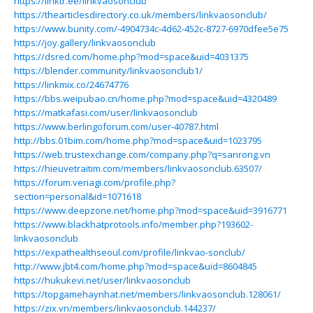
https://linktr.ee/linkvaosonclub
https://thearticlesdirectory.co.uk/members/linkvaosonclub/
https://www.bunity.com/-4904734c-4d62-452c-8727-6970dfee5e75
https://joy.gallery/linkvaosonclub
https://dsred.com/home.php?mod=space&uid=4031375
https://blender.community/linkvaosonclub1/
https://linkmix.co/24674776
https://bbs.weipubao.cn/home.php?mod=space&uid=4320489
https://matkafasi.com/user/linkvaosonclub
https://www.berlingoforum.com/user-40787.html
http://bbs.01bim.com/home.php?mod=space&uid=1023795
https://web.trustexchange.com/company.php?q=sanrong.vn
https://hieuvetraitim.com/members/linkvaosonclub.63507/
https://forum.veriagi.com/profile.php?
section=personal&id=1071618
https://www.deepzone.net/home.php?mod=space&uid=3916771
https://www.blackhatprotools.info/member.php?193602-
linkvaosonclub
https://expathealthseoul.com/profile/linkvao-sonclub/
http://www.jbt4.com/home.php?mod=space&uid=8604845
https://hukukevi.net/user/linkvaosonclub
https://topgamehaynhat.net/members/linkvaosonclub.128061/
https://zix.vn/members/linkvaosonclub.144237/