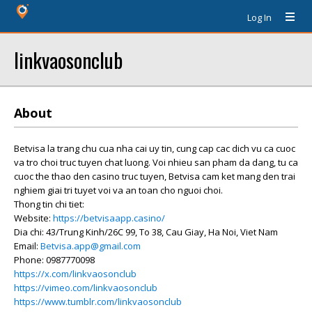
Log In
linkvaosonclub
About
Betvisa la trang chu cua nha cai uy tin, cung cap cac dich vu ca cuoc
va tro choi truc tuyen chat luong. Voi nhieu san pham da dang, tu ca
cuoc the thao den casino truc tuyen, Betvisa cam ket mang den trai
nghiem giai tri tuyet voi va an toan cho nguoi choi.
Thong tin chi tiet:
Website:
https://betvisaapp.casino/
Dia chi: 43/Trung Kinh/26C 99, To 38, Cau Giay, Ha Noi, Viet Nam
Email:
Betvisa.app@gmail.com
Phone: 0987770098
https://x.com/linkvaosonclub
https://vimeo.com/linkvaosonclub
https://www.tumblr.com/linkvaosonclub