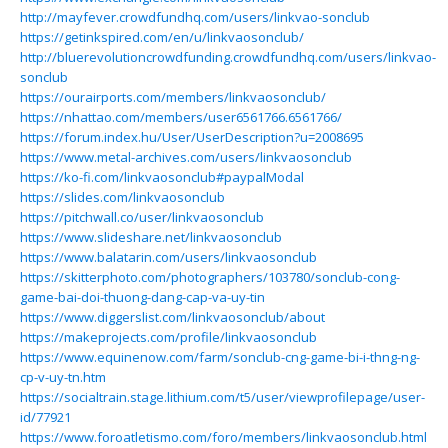
http://mayfever.crowdfundhq.com/users/linkvao-sonclub
https://getinkspired.com/en/u/linkvaosonclub/
http://bluerevolutioncrowdfunding.crowdfundhq.com/users/linkvao-
sonclub
https://ourairports.com/members/linkvaosonclub/
https://nhattao.com/members/user6561766.6561766/
https://forum.index.hu/User/UserDescription?u=2008695
https://www.metal-archives.com/users/linkvaosonclub
https://ko-fi.com/linkvaosonclub#paypalModal
https://slides.com/linkvaosonclub
https://pitchwall.co/user/linkvaosonclub
https://www.slideshare.net/linkvaosonclub
https://www.balatarin.com/users/linkvaosonclub
https://skitterphoto.com/photographers/103780/sonclub-cong-
game-bai-doi-thuong-dang-cap-va-uy-tin
https://www.diggerslist.com/linkvaosonclub/about
https://makeprojects.com/profile/linkvaosonclub
https://www.equinenow.com/farm/sonclub-cng-game-bi-i-thng-ng-
cp-v-uy-tn.htm
https://socialtrain.stage.lithium.com/t5/user/viewprofilepage/user-
id/77921
https://www.foroatletismo.com/foro/members/linkvaosonclub.html