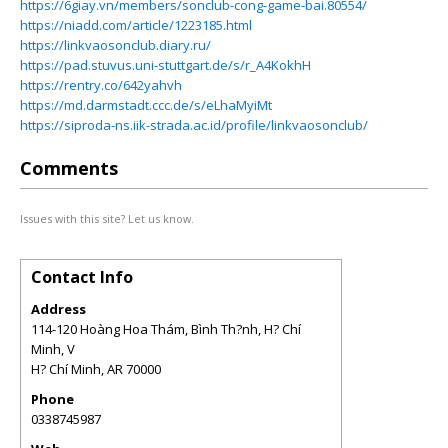
https://6giay.vn/members/sonclub-cong-game-bai.80554/
https://niadd.com/article/1223185.html
https://linkvaosonclub.diary.ru/
https://pad.stuvus.uni-stuttgart.de/s/r_A4KokhH
https://rentry.co/642yahvh
https://md.darmstadt.ccc.de/s/eLhaMyiMt
https://siproda-ns.iik-strada.ac.id/profile/linkvaosonclub/
Comments
Issues with this site? Let us know.
Contact Info
Address
114-120 Hoàng Hoa Thám, Bình Th?nh, H? Chí
Minh, V
H? Chí Minh
,
AR
70000
Phone
0338745987