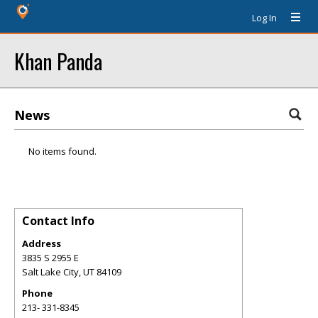
Log In
Khan Panda
News
No items found.
Contact Info
Address
3835 S 2955 E
Salt Lake City
,
UT
84109
Phone
213- 331-8345