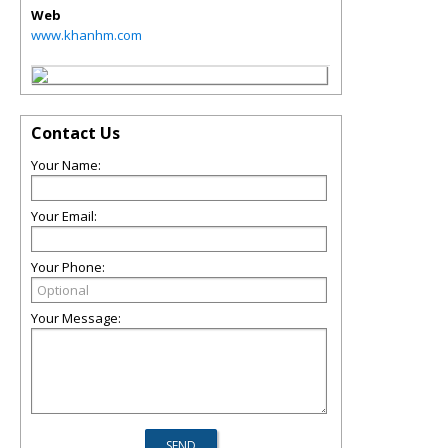
Web
www.khanhm.com
Contact Us
Your Name:
Your Email:
Your Phone:
Your Message: