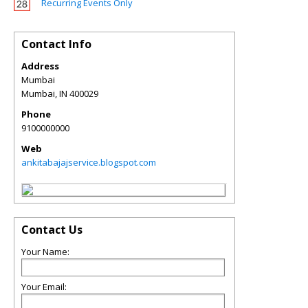
Recurring Events Only
Contact Info
Address
Mumbai
Mumbai
,
IN
400029
Phone
9100000000
Web
ankitabajajservice.blogspot.com
Contact Us
Your Name:
Your Email: