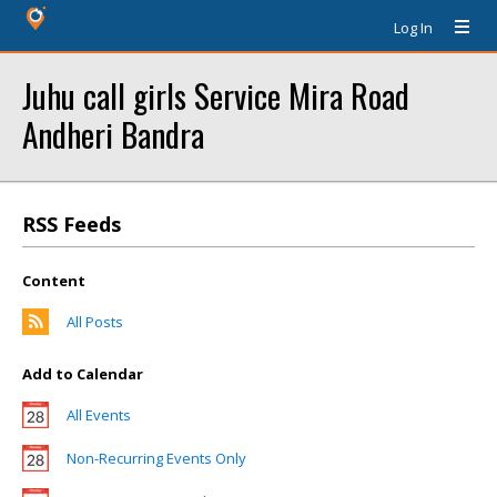
Log In
Juhu call girls Service Mira Road
Andheri Bandra
RSS Feeds
Content
All Posts
Add to Calendar
All Events
Non-Recurring Events Only