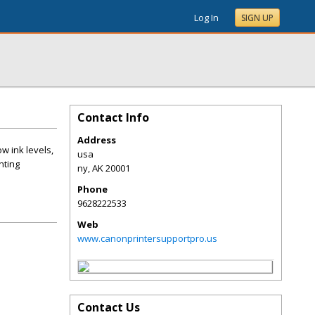
Log In
SIGN UP
Contact Info
Address
w ink levels,
usa
nting
ny
,
AK
20001
Phone
9628222533
Web
www.canonprintersupportpro.us
Contact Us