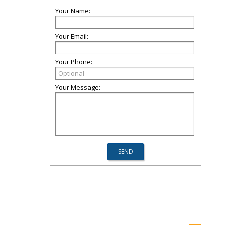
Your Name:
Your Email:
Your Phone:
Your Message: