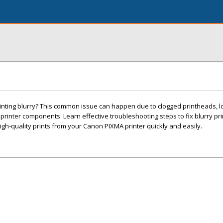
inting blurry? This common issue can happen due to clogged printheads, lo
ty printer components. Learn effective troubleshooting steps to fix blurry pri
gh-quality prints from your Canon PIXMA printer quickly and easily.