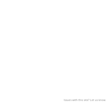
Issues with this site? Let us know.