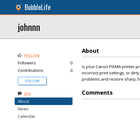
BubbleLife
johnnn
About
FOLLOW
Followers
0
Is your Canon PIXMA printer pr
Contributions
0
incorrect print settings, or dir
problems and restore sharp, hi
FOLLOW
Comments
SITE
About
News
Calendar