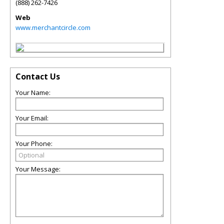
(888) 262-7426
Web
www.merchantcircle.com
Contact Us
Your Name:
Your Email:
Your Phone:
Your Message: