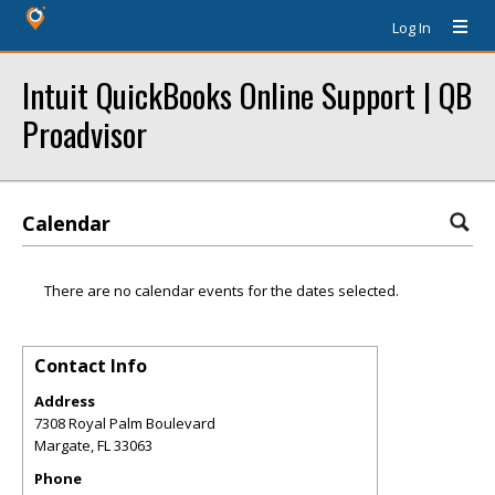
Log In
Intuit QuickBooks Online Support | QB
Proadvisor
Calendar
There are no calendar events for the dates selected.
Contact Info
Address
7308 Royal Palm Boulevard
Margate
,
FL
33063
Phone