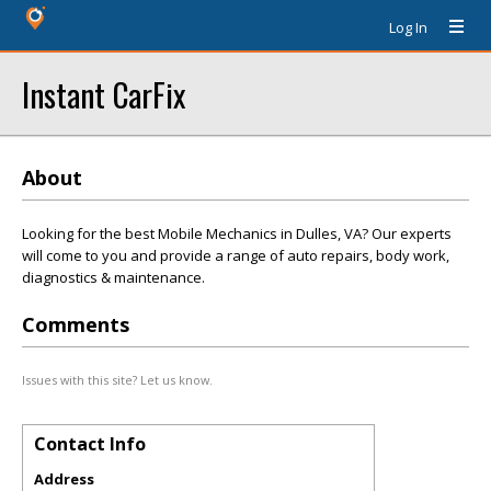
Log In
Instant CarFix
About
Looking for the best Mobile Mechanics in Dulles, VA? Our experts
will come to you and provide a range of auto repairs, body work,
diagnostics & maintenance.
Comments
Issues with this site? Let us know.
Contact Info
Address