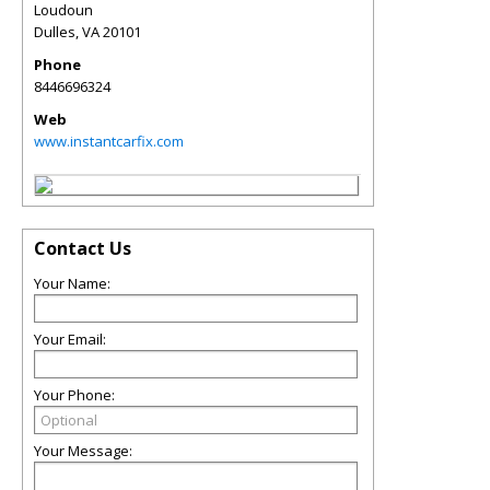
Loudoun
Dulles
,
VA
20101
Phone
8446696324
Web
www.instantcarfix.com
Contact Us
Your Name:
Your Email:
Your Phone:
Your Message: