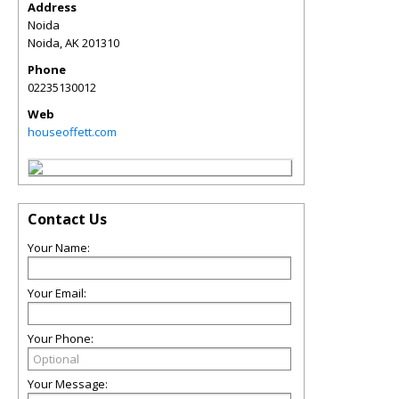
Address
Noida
Noida
,
AK
201310
Phone
02235130012
Web
houseoffett.com
Contact Us
Your Name:
Your Email:
Your Phone:
Your Message: