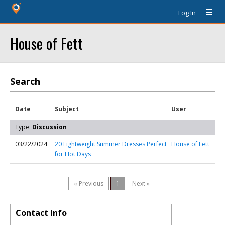
Log In
House of Fett
Search
Date
Subject
User
Type:
Discussion
03/22/2024
20 Lightweight Summer Dresses Perfect
House of Fett
for Hot Days
« Previous
1
Next »
Contact Info