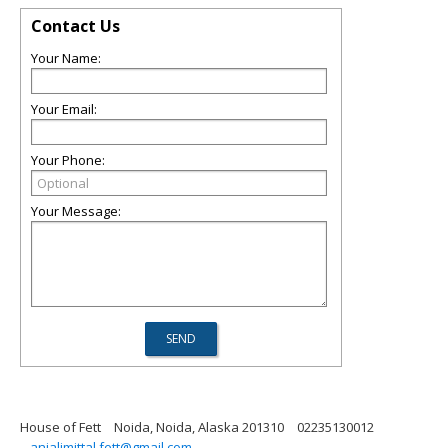
Contact Us
Your Name:
Your Email:
Your Phone:
Your Message:
House of Fett
Noida, Noida, Alaska 201310
02235130012
anjalimittal.fett@gmail.com