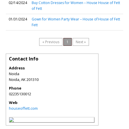
02/14/2024
Buy Cotton Dresses for Women – House
House of Fett
of Fett
01/31/2024
Gown for Women Party Wear – House of
House of Fett
Fett
« Previous
1
Next »
Contact Info
Address
Noida
Noida
,
AK
201310
Phone
02235130012
Web
houseoffett.com