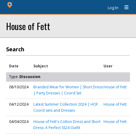
Log In
House of Fett
Search
Date
Subject
User
Type:
Discussion
08/10/2024
Branded Wear for Women | Short Dress
House of Fett
| Party Dresses | Coord Set
04/12/2024
Latest Summer Collection 2024 | HOF
House of Fett
Coord sets and Dresses
04/04/2024
House of Fett's Cotton Dress and Short
House of Fett
Dress: A Perfect SS24 Outfit