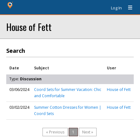
Log In
House of Fett
Search
Date
Subject
User
Type:
Discussion
03/06/2024
Coord Sets for Summer Vacation: Chic
House of Fett
and Comfortable
03/02/2024
Summer Cotton Dresses for Women |
House of Fett
Coord Sets
« Previous
1
Next »