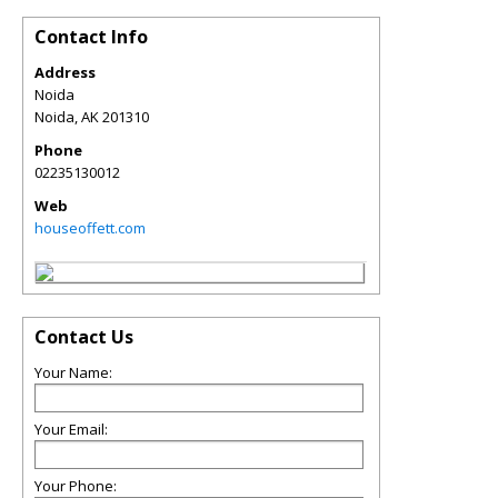
Contact Info
Address
Noida
Noida
,
AK
201310
Phone
02235130012
Web
houseoffett.com
Contact Us
Your Name:
Your Email:
Your Phone: