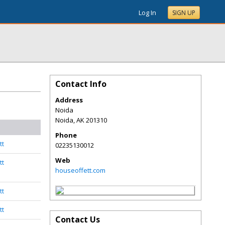
Log In
SIGN UP
Contact Info
Address
Noida
Noida
,
AK
201310
Phone
tt
02235130012
Web
tt
houseoffett.com
tt
tt
Contact Us