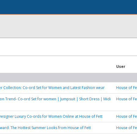
User
 Collection: Co-ord Set for Women and Latest Fashion wear
House of Fe
ion Trend- Co-ord Set for women | Jumpsuit | Short Dress | Midi
House of Fe
Designer Luxury Co-ords for Women Online at House of Fett
House of Fe
ward: The Hottest Summer Looks from House of Fett
House of Fe