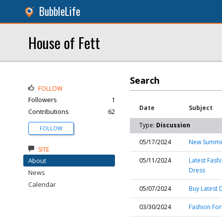
BubbleLife
House of Fett
Search
FOLLOW
Followers
1
Date
Subject
Contributions
62
Type:
Discussion
FOLLOW
05/17/2024
New Summer
SITE
About
05/11/2024
Latest Fash
Dress
News
Calendar
05/07/2024
Buy Latest 
03/30/2024
Fashion For