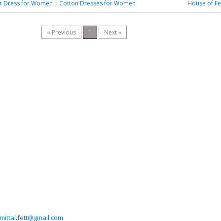
 Dress for Women | Cotton Dresses for Women
House of Fe
« Previous
1
Next »
imittal.fett@gmail.com