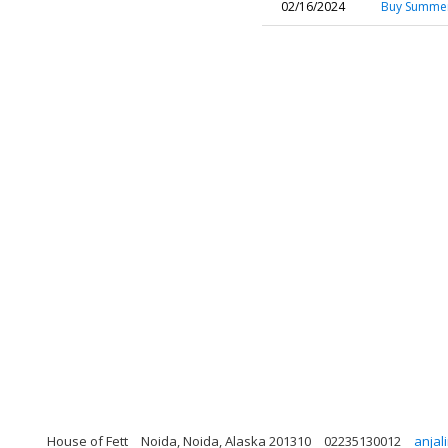
02/16/2024
Buy Summer
House of Fett
Noida, Noida, Alaska 201310
02235130012
anjal