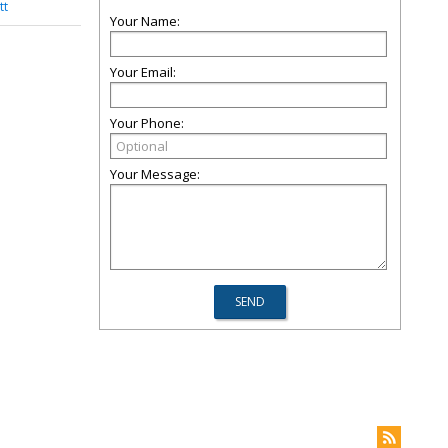
tt
Your Name:
Your Email:
Your Phone:
Your Message: