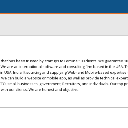
 that has been trusted by startups to Fortune 500 clients. We guarantee 1
. We are an international software and consulting firm based in the USA. T
 in USA, India. It sourcing and supplying Web- and Mobile-based expertise 
We can build a website or mobile app, as well as provide technical expert
CTO, small businesses, government, Recruiters, and individuals. Our top prio
s with our clients. We are honest and objective.