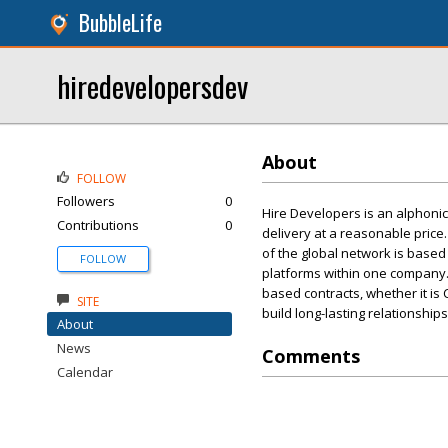
BubbleLife
hiredevelopersdev
About
FOLLOW
Followers
0
Hire Developers is an alphonic
Contributions
0
delivery at a reasonable price
of the global network is based
FOLLOW
platforms within one company. 
based contracts, whether it is 
SITE
build long-lasting relationship
About
News
Comments
Calendar