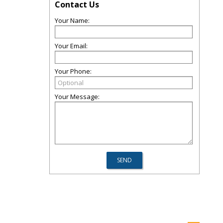
Contact Us
Your Name:
Your Email:
Your Phone:
Your Message: