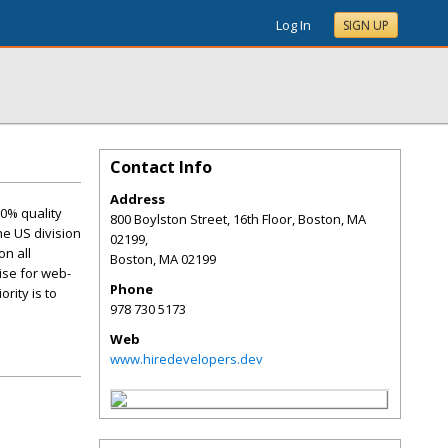
Log In
SIGN UP
Contact Info
Address
00% quality
800 Boylston Street, 16th Floor, Boston, MA
he US division
02199,
on all
Boston
,
MA
02199
ise for web-
Phone
rity is to
978 730 5173
Web
www.hiredevelopers.dev