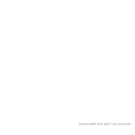
Issues with this site? Let us know.