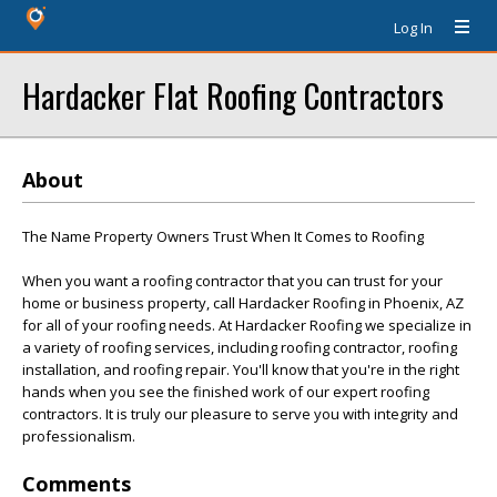
Log In
Hardacker Flat Roofing Contractors
About
The Name Property Owners Trust When It Comes to Roofing
When you want a roofing contractor that you can trust for your
home or business property, call Hardacker Roofing in Phoenix, AZ
for all of your roofing needs. At Hardacker Roofing we specialize in
a variety of roofing services, including roofing contractor, roofing
installation, and roofing repair. You'll know that you're in the right
hands when you see the finished work of our expert roofing
contractors. It is truly our pleasure to serve you with integrity and
professionalism.
Comments