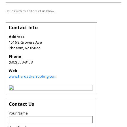
Issues with this site? Let us know.
Contact Info
Address
1516 E Grovers Ave
Phoenix
,
AZ
85022
Phone
(602) 358-8458
Web
www.hardackerroofing.com
Contact Us
Your Name: