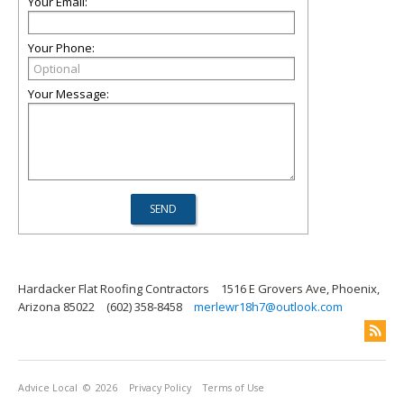
Your Email:
Your Phone:
Your Message:
Hardacker Flat Roofing Contractors
1516 E Grovers Ave, Phoenix,
Arizona 85022
(602) 358-8458
merlewr18h7@outlook.com
Advice Local
© 2026
Privacy Policy
Terms of Use