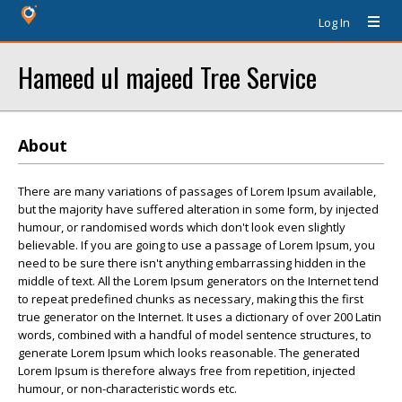
Log In
Hameed ul majeed Tree Service
About
There are many variations of passages of Lorem Ipsum available,
but the majority have suffered alteration in some form, by injected
humour, or randomised words which don't look even slightly
believable. If you are going to use a passage of Lorem Ipsum, you
need to be sure there isn't anything embarrassing hidden in the
middle of text. All the Lorem Ipsum generators on the Internet tend
to repeat predefined chunks as necessary, making this the first
true generator on the Internet. It uses a dictionary of over 200 Latin
words, combined with a handful of model sentence structures, to
generate Lorem Ipsum which looks reasonable. The generated
Lorem Ipsum is therefore always free from repetition, injected
humour, or non-characteristic words etc.