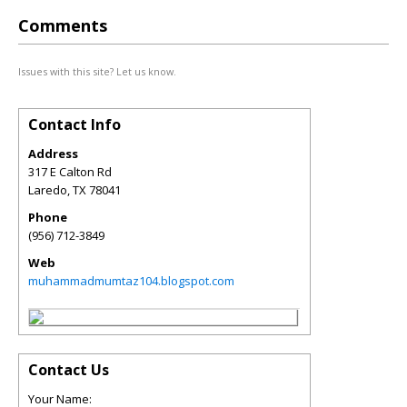
Comments
Issues with this site? Let us know.
Contact Info
Address
317 E Calton Rd
Laredo
,
TX
78041
Phone
(956) 712-3849
Web
muhammadmumtaz104.blogspot.com
Contact Us
Your Name: