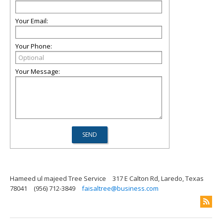
Your Email:
Your Phone:
Your Message:
Hameed ul majeed Tree Service
317 E Calton Rd, Laredo, Texas
78041
(956) 712-3849
faisaltree@business.com