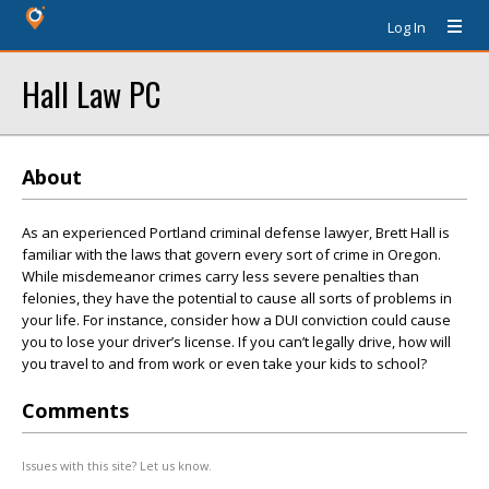
Log In
Hall Law PC
About
As an experienced Portland criminal defense lawyer, Brett Hall is
familiar with the laws that govern every sort of crime in Oregon.
While misdemeanor crimes carry less severe penalties than
felonies, they have the potential to cause all sorts of problems in
your life. For instance, consider how a DUI conviction could cause
you to lose your driver’s license. If you can’t legally drive, how will
you travel to and from work or even take your kids to school?
Comments
Issues with this site? Let us know.