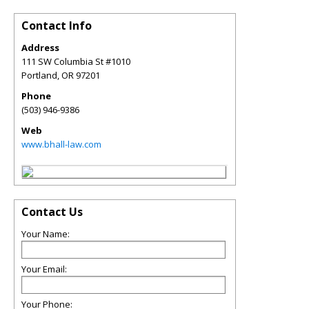
Contact Info
Address
111 SW Columbia St #1010
Portland
,
OR
97201
Phone
(503) 946-9386
Web
www.bhall-law.com
Contact Us
Your Name:
Your Email:
Your Phone: