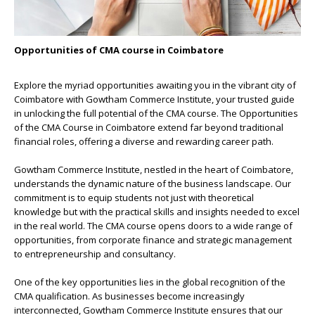
Opportunities of CMA course in Coimbatore
Explore the myriad opportunities awaiting you in the
vibrant city of
Coimbatore with Gowtham Commerce Institute
, your trusted guide
in unlocking the full potential of the CMA course. The Opportunities
of the
CMA Course in Coimbatore
extend far beyond traditional
financial roles, offering a diverse and rewarding career path.
Gowtham Commerce Institute, nestled in the heart of Coimbatore,
understands the dynamic nature of the business landscape. Our
commitment is to equip students not just with theoretical
knowledge but with the practical skills and insights needed to excel
in the real world. The CMA course opens doors to a wide range of
opportunities, from corporate finance and strategic management
to entrepreneurship and consultancy.
One of the key opportunities lies in the global recognition of the
CMA qualification. As businesses become increasingly
interconnected, Gowtham Commerce Institute ensures that our