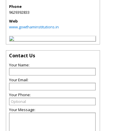
Phone
9629392833
Web
www.gowthaminstitutions.in
Contact Us
Your Name:
Your Email:
Your Phone:
Your Message: