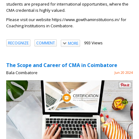
students are prepared for international opportunities, where the
CMA credential is highly valued.
Please visit our website
https://www.gowthaminstitutions.in/
for
Coaching Institutions in Coimbatore.
993 Views
RECOGNIZE
COMMENT
MORE
The Scope and Career of CMA in Coimbatore
Bala Coimbatore
Jun 20 2024