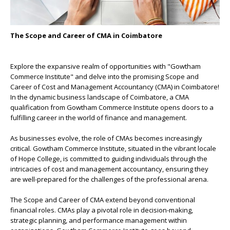
The Scope and Career of CMA in Coimbatore
Explore the expansive realm of opportunities with "Gowtham
Commerce Institute" and delve into the promising Scope and
Career of Cost and Management Accountancy (CMA) in Coimbatore!
In the dynamic business landscape of Coimbatore, a CMA
qualification from Gowtham Commerce Institute opens doors to a
fulfilling career in the world of finance and management.
As businesses evolve, the role of CMAs becomes increasingly
critical. Gowtham Commerce Institute, situated in the vibrant locale
of Hope College, is committed to guiding individuals through the
intricacies of cost and management accountancy, ensuring they
are well-prepared for the challenges of the professional arena.
The Scope and Career of CMA extend beyond conventional
financial roles. CMAs play a pivotal role in decision-making,
strategic planning, and performance management within