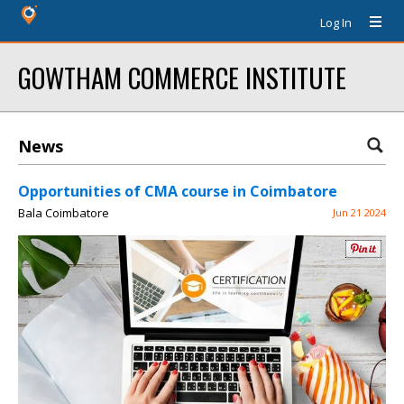
Log In
GOWTHAM COMMERCE INSTITUTE
News
Opportunities of CMA course in Coimbatore
Bala Coimbatore
Jun 21 2024