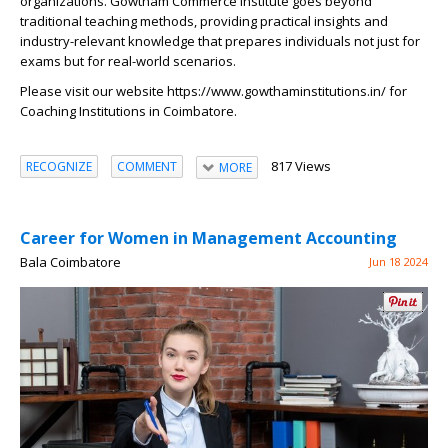
organizations. Gowtham Commerce Institute goes beyond
traditional teaching methods, providing practical insights and
industry-relevant knowledge that prepares individuals not just for
exams but for real-world scenarios.
Please visit our website
https://www.gowthaminstitutions.in/
for
Coaching Institutions in Coimbatore.
817 Views
RECOGNIZE
COMMENT
MORE
Career for Women in Management Accounting
Bala Coimbatore
Jun 18 2024