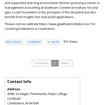
and supportive learning environment. Women pursuing a career in
management accounting at Gowtham Commerce Institute not only
gain a solid foundation in the principles of the discipline but also
benefit from insights into real-world applications.
Please visit our website
https://www.gowthaminstitutions.in/
for
Coaching Institutions in Coimbatore.
813 Views
RECOGNIZE
COMMENT
MORE
« Previous
1
Next »
Contact Info
Address
#58A, Sri Nagar, Peelamedu, Hope College,
Coimbato
Coimbatore
,
IN
641004