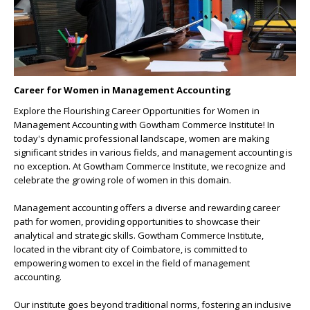
Career for Women in Management Accounting
Explore the
Flourishing Career Opportunities for Women in
Management Accounting
with Gowtham Commerce Institute! In
today's dynamic professional landscape, women are making
significant strides in various fields, and management accounting is
no exception. At Gowtham Commerce Institute, we recognize and
celebrate the growing role of women in this domain.
Management accounting offers a diverse and rewarding career
path for women, providing opportunities to showcase their
analytical and strategic skills.
Gowtham Commerce Institute
,
located in the vibrant city of Coimbatore, is committed to
empowering women to excel in the field of management
accounting.
Our institute goes beyond traditional norms, fostering an inclusive