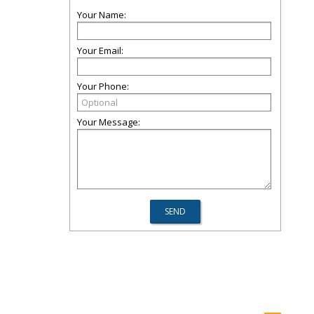
Your Name:
Your Email:
Your Phone:
Your Message: