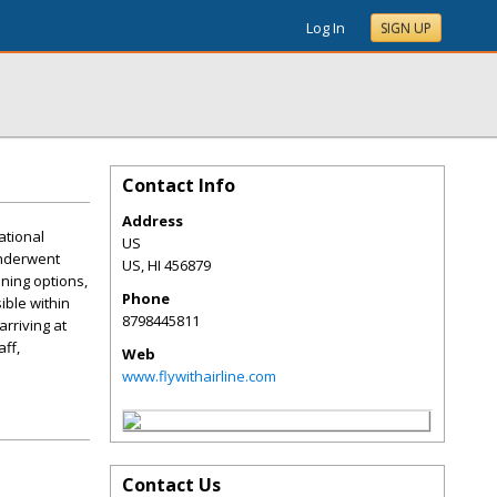
Log In
SIGN UP
Contact Info
Address
ational
US
 underwent
US
,
HI
456879
ning options,
Phone
ible within
8798445811
rriving at
ff,
Web
www.flywithairline.com
Contact Us