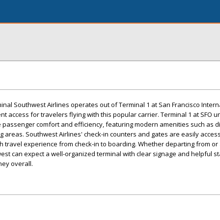
inal Southwest Airlines operates out of Terminal 1 at San Francisco Intern
ent access for travelers flying with this popular carrier. Terminal 1 at SFO
 passenger comfort and efficiency, featuring modern amenities such as di
 areas. Southwest Airlines' check-in counters and gates are easily access
h travel experience from check-in to boarding. Whether departing from or a
st can expect a well-organized terminal with clear signage and helpful sta
ney overall.