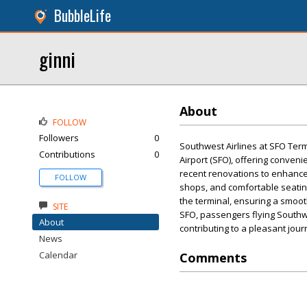
BubbleLife
ginni
About
FOLLOW
Followers
0
Southwest Airlines at SFO Term
Contributions
0
Airport (SFO), offering conveni
recent renovations to enhance
FOLLOW
shops, and comfortable seating
the terminal, ensuring a smoot
SITE
SFO, passengers flying Southwe
About
contributing to a pleasant jour
News
Calendar
Comments