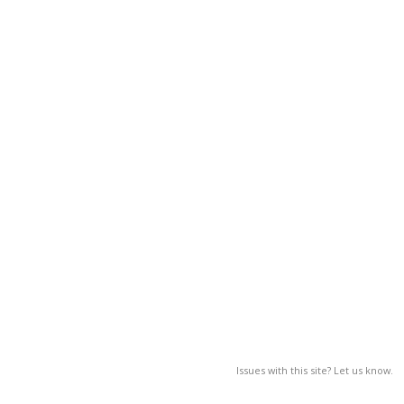
Issues with this site? Let us know.