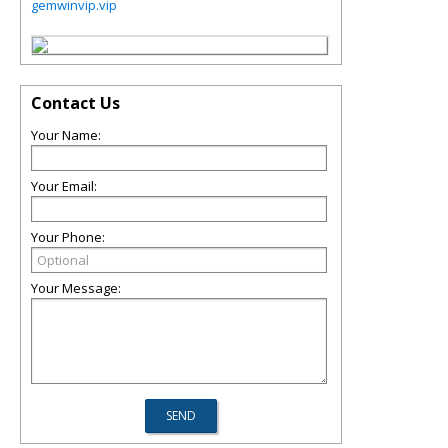
gemwinvip.vip
Contact Us
Your Name:
Your Email:
Your Phone:
Your Message: