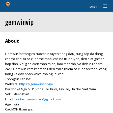
Log In
gemwinvip
About
GemWin la trang ca cuoc truc tuyen hang dau, cung cap da dang
cac tro choi tu ca cuoc the thao, casino truc tuyen, den slot games
hap dan. Voi giao dien than thien, bao mat cao, va dich vu ho tro
24/7, GemWin cam ket mang den trai nghiem ca cuoc an toan, cong
bang va day phan khich cho nguoi choi.
Thong tin lien he:
Website:
https://gemwinvip.vip/
Dia chi: 24 Ngo 66 P. Vong Thi, Buoi, Tay Ho, Ha Noi, Viet Nam
Sdt: 0984750594
Email:
contact.gemwinvip@gmail.com
#gemwin
Cac MXH tham gia: