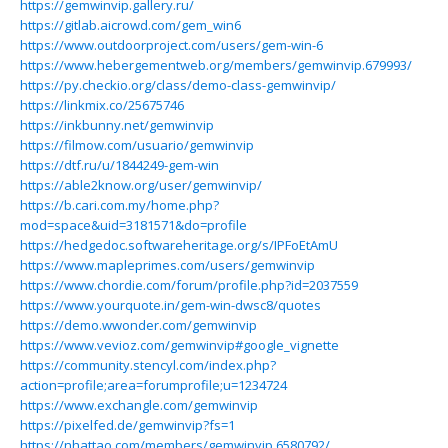
https://gemwinvip.gallery.ru/
https://gitlab.aicrowd.com/gem_win6
https://www.outdoorproject.com/users/gem-win-6
https://www.hebergementweb.org/members/gemwinvip.679993/
https://py.checkio.org/class/demo-class-gemwinvip/
https://linkmix.co/25675746
https://inkbunny.net/gemwinvip
https://filmow.com/usuario/gemwinvip
https://dtf.ru/u/1844249-gem-win
https://able2know.org/user/gemwinvip/
https://b.cari.com.my/home.php?
mod=space&uid=3181571&do=profile
https://hedgedoc.softwareheritage.org/s/IPFoEtAmU
https://www.mapleprimes.com/users/gemwinvip
https://www.chordie.com/forum/profile.php?id=2037559
https://www.yourquote.in/gem-win-dwsc8/quotes
https://demo.wwonder.com/gemwinvip
https://www.vevioz.com/gemwinvip#google_vignette
https://community.stencyl.com/index.php?
action=profile;area=forumprofile;u=1234724
https://www.exchangle.com/gemwinvip
https://pixelfed.de/gemwinvip?fs=1
https://nhattao.com/members/gemwinvip.6580792/