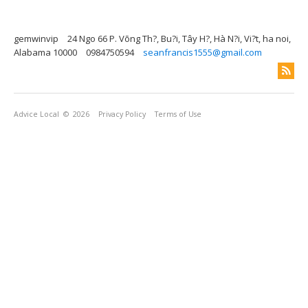
gemwinvip
24 Ngo 66 P. Võng Th?, Bu?i, Tây H?, Hà N?i, Vi?t, ha noi,
Alabama 10000
0984750594
seanfrancis1555@gmail.com
Advice Local
© 2026
Privacy Policy
Terms of Use