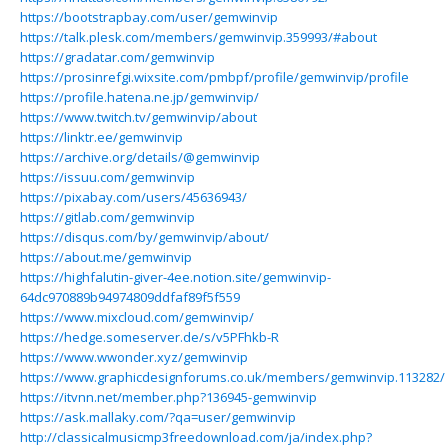
https://bootstrapbay.com/user/gemwinvip
https://talk.plesk.com/members/gemwinvip.359993/#about
https://gradatar.com/gemwinvip
https://prosinrefgi.wixsite.com/pmbpf/profile/gemwinvip/profile
https://profile.hatena.ne.jp/gemwinvip/
https://www.twitch.tv/gemwinvip/about
https://linktr.ee/gemwinvip
https://archive.org/details/@gemwinvip
https://issuu.com/gemwinvip
https://pixabay.com/users/45636943/
https://gitlab.com/gemwinvip
https://disqus.com/by/gemwinvip/about/
https://about.me/gemwinvip
https://highfalutin-giver-4ee.notion.site/gemwinvip-
64dc970889b94974809ddfaf89f5f559
https://www.mixcloud.com/gemwinvip/
https://hedge.someserver.de/s/v5PFhkb-R
https://www.wwonder.xyz/gemwinvip
https://www.graphicdesignforums.co.uk/members/gemwinvip.113282/
https://itvnn.net/member.php?136945-gemwinvip
https://ask.mallaky.com/?qa=user/gemwinvip
http://classicalmusicmp3freedownload.com/ja/index.php?