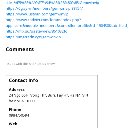
title=%E5%88%A9%E7%94%A8%E8%80%85:Gemwinvip
https://6giay.vn/members/gemwinvip.88754/
https://www.justyari.com/gemwinvip
https://www.cadviet.com/forum/index.php?
app=core&module=members&controller=profile&id=190430&tab=field_
https://mlx.su/paste/view/861032fc
https://imgcredit.xyz/gemwinvip
Comments
Issues with this site? Let us know.
Contact Info
Address
24 Ngo 66 P. Võng Th?, Bu?i, Tây H?, Hà N?i, Vi?t
ha noi
,
AL
10000
Phone
0984750594
Web