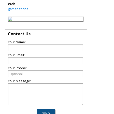
Web
gamebet.one
Contact Us
Your Name:
Your Email:
Your Phone:
Your Message: