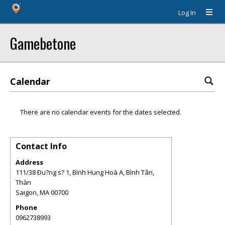
Log In
Gamebetone
Calendar
There are no calendar events for the dates selected.
Contact Info
Address
111/38 Ðu?ng s? 1, Bình Hung Hoà A, Bình Tân,
Thàn
Saigon
,
MA
00700
Phone
0962738993