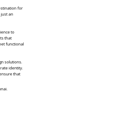
stination for
 just an
rience to
ts that
eet functional
gn solutions.
ate identity.
ensure that
nnai.