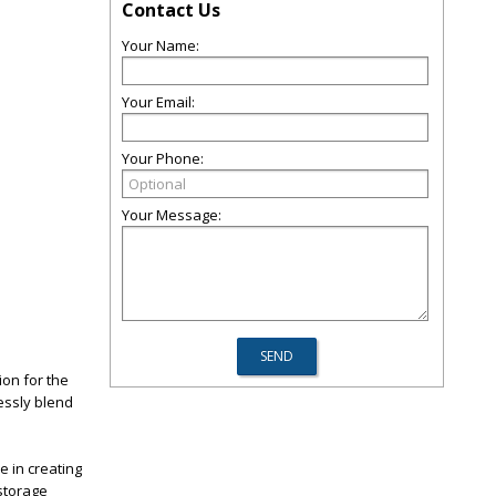
Contact Us
Your Name:
Your Email:
Your Phone:
Your Message:
ion for the
essly blend
e in creating
 storage