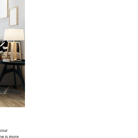
your
ome is more