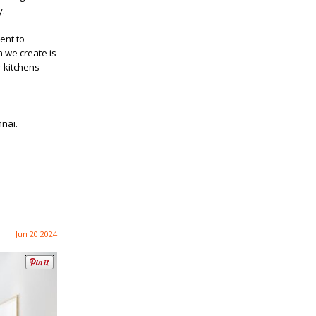
y.
ent to
n we create is
r kitchens
nnai.
Jun 20 2024