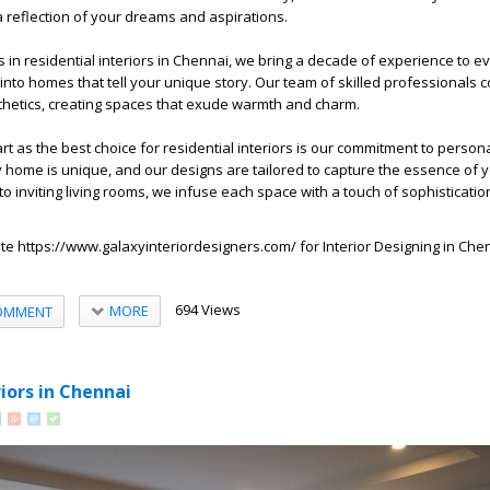
s a reflection of your dreams and aspirations.
 in residential interiors in Chennai, we bring a decade of experience to ev
nto homes that tell your unique story. Our team of skilled professionals
sthetics, creating spaces that exude warmth and charm.
t as the best choice for residential interiors is our commitment to person
 home is unique, and our designs are tailored to capture the essence of yo
 inviting living rooms, we infuse each space with a touch of sophisticatio
ite
https://www.galaxyinteriordesigners.com/
for
Interior Designing in Che
694 Views
MORE
OMMENT
riors in Chennai