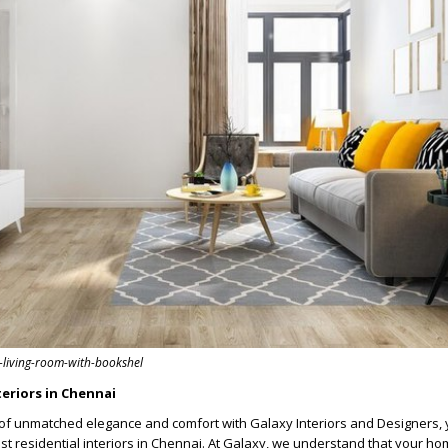
y-living-room-with-bookshel
teriors in Chennai
of unmatched elegance and comfort with Galaxy Interiors and Designers, 
est residential interiors in Chennai. At Galaxy, we understand that your h