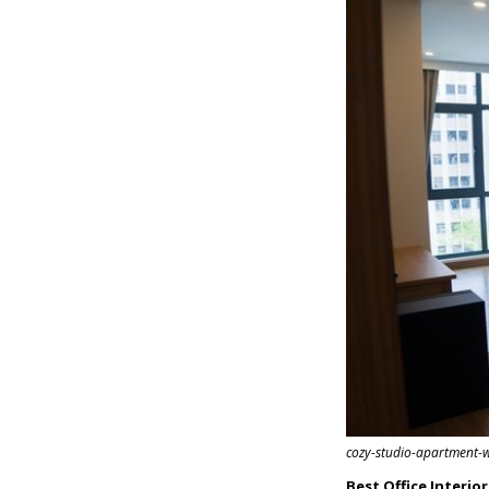
cozy-studio-apartment-
Best Office Interio