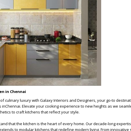
en in Chennai
of culinary luxury with
Galaxy Interiors and Designers
, your go-to destinat
 in
Chennai
. Elevate your cooking experience to new heights as we seaml
etics to craft kitchens that reflect your style.
and that the kitchen is the heart of every home. Our decade-long expertis
 extends to modular kitchens that redefine modern living. From innovative