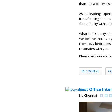
than just a place; it'
As the leading experts
transforming houses i
functionality with ae
What sets Galaxy apar
We believe that every
From cozy bedrooms to
resonates with you.
Please visit our webs
RECOGNIZE
C
Best Office Inte
Jijo Chennai