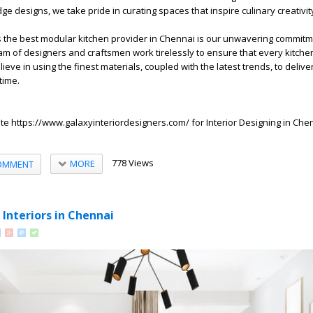
dge designs, we take pride in curating spaces that inspire culinary creativit
s the best modular kitchen provider in Chennai is our unwavering commitm
team of designers and craftsmen work tirelessly to ensure that every kitche
eve in using the finest materials, coupled with the latest trends, to delive
time.
ite
https://www.galaxyinteriordesigners.com/
for
Interior Designing in Che
778 Views
MORE
OMMENT
 Interiors in Chennai