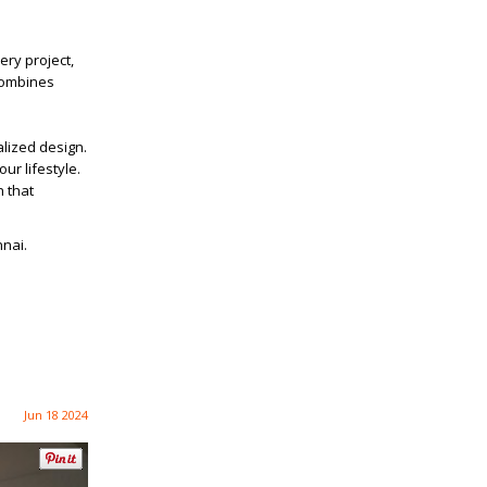
ery project,
 combines
alized design.
ur lifestyle.
n that
nnai.
Jun 18 2024