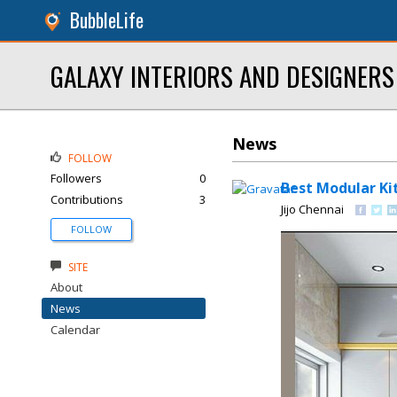
BubbleLife
GALAXY INTERIORS AND DESIGNERS
News
FOLLOW
Followers
0
Best Modular Ki
Contributions
3
Jijo Chennai
FOLLOW
SITE
About
News
Calendar