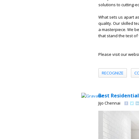
solutions to cutting-e
What sets us apart a
quality. Our skilled 
a masterpiece. We beli
that stand the test of 
Please visit our webs
RECOGNIZE
C
Best Residential
Jijo Chennai