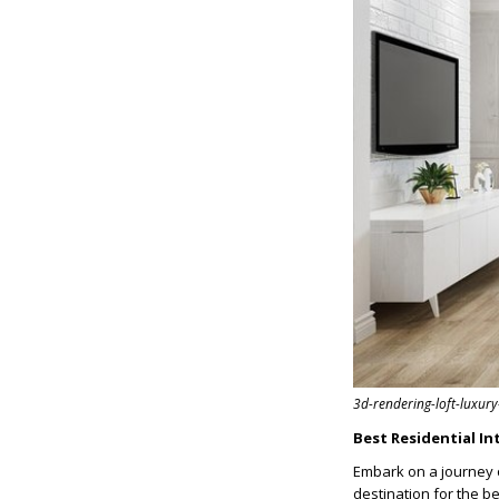
3d-rendering-loft-luxur
Best Residential In
Embark on a journey 
destination for the b