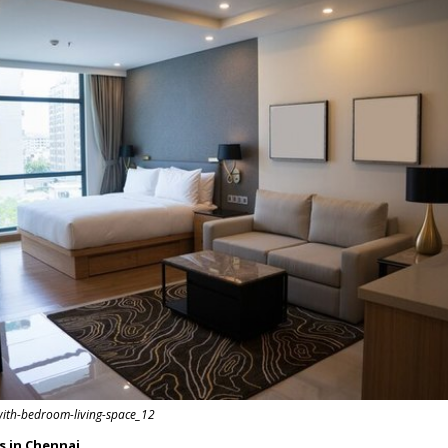
with-bedroom-living-space_12
rs in Chennai