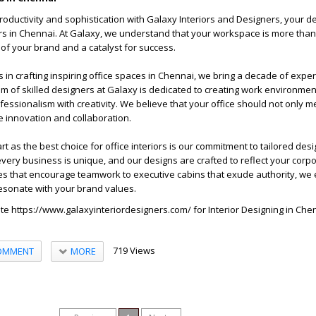
roductivity and sophistication with Galaxy Interiors and Designers, your de
iors in Chennai. At Galaxy, we understand that your workspace is more than
on of your brand and a catalyst for success.
s in crafting inspiring office spaces in Chennai, we bring a decade of expe
am of skilled designers at Galaxy is dedicated to creating work environmen
essionalism with creativity. We believe that your office should not only m
e innovation and collaboration.
 as the best choice for office interiors is our commitment to tailored desi
ery business is unique, and our designs are crafted to reflect your corpor
 that encourage teamwork to executive cabins that exude authority, we 
 resonate with your brand values.
ite
https://www.galaxyinteriordesigners.com/
for
Interior Designing in Che
719 Views
MORE
OMMENT