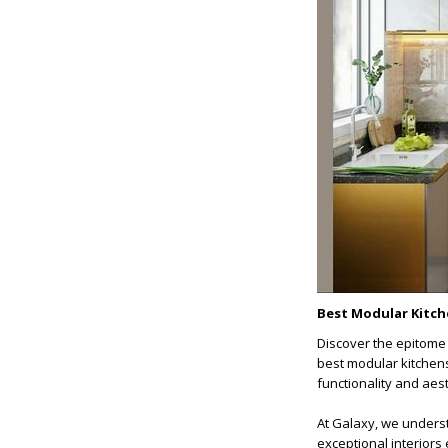
Best Modular Kitch
Discover the epitome 
best modular kitchens
functionality and aesth
At Galaxy, we underst
exceptional interiors