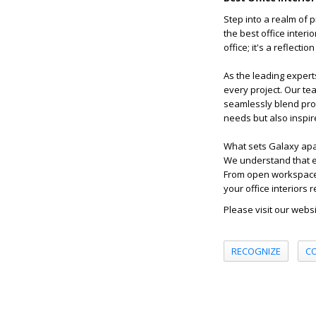
Step into a realm of p
the best office inter
office; it's a reflecti
As the leading expert
every project. Our te
seamlessly blend prof
needs but also inspir
What sets Galaxy apart
We understand that ev
From open workspaces
your office interiors
Please visit our webs
RECOGNIZE
C