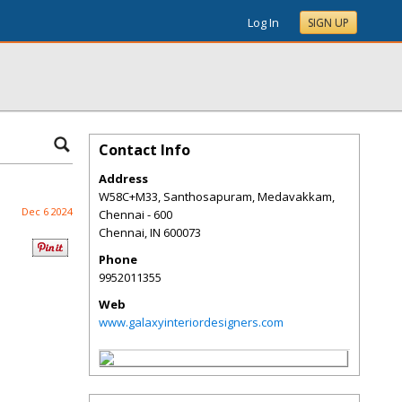
Log In
SIGN UP
Contact Info
Address
W58C+M33, Santhosapuram, Medavakkam,
Dec 6 2024
Chennai - 600
Chennai
,
IN
600073
Phone
9952011355
Web
www.galaxyinteriordesigners.com