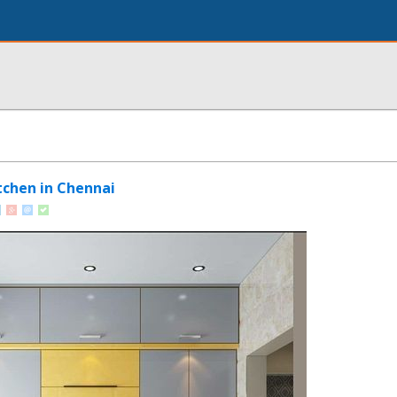
tchen in Chennai