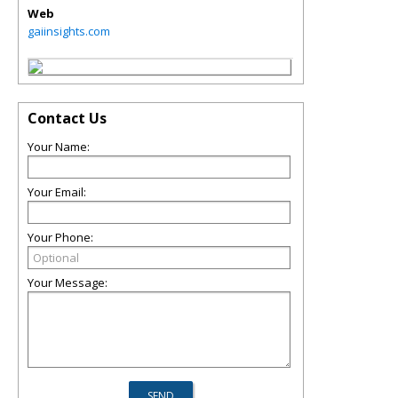
Web
gaiinsights.com
Contact Us
Your Name:
Your Email:
Your Phone:
Your Message: