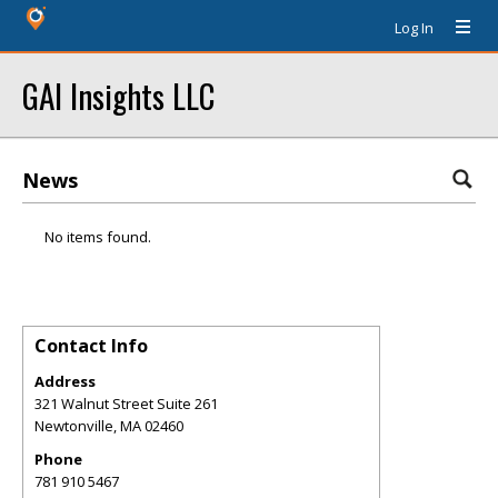
Log In
GAI Insights LLC
News
No items found.
Contact Info
Address
321 Walnut Street Suite 261
Newtonville
,
MA
02460
Phone
781 910 5467