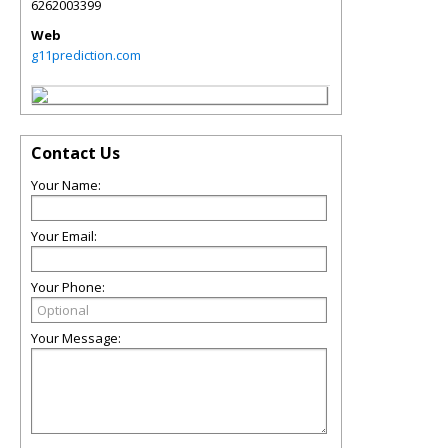
6262003399
Web
g11prediction.com
Contact Us
Your Name:
Your Email:
Your Phone:
Your Message: