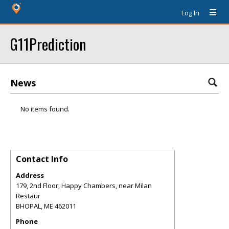
Log In
G11Prediction
News
No items found.
Contact Info
Address
179, 2nd Floor, Happy Chambers, near Milan
Restaur
BHOPAL
,
ME
462011
Phone