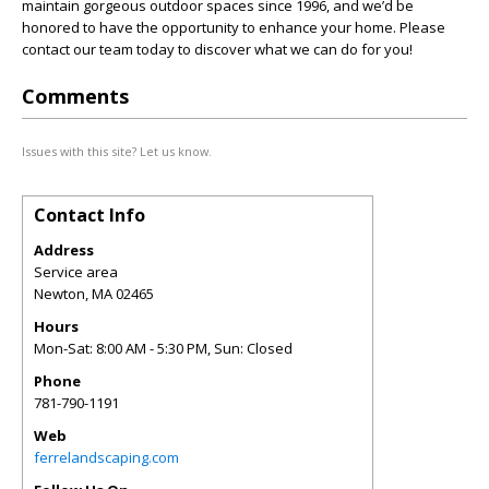
maintain gorgeous outdoor spaces since 1996, and we’d be
honored to have the opportunity to enhance your home. Please
contact our team today to discover what we can do for you!
Comments
Issues with this site? Let us know.
Contact Info
Address
Service area
Newton
,
MA
02465
Hours
Mon-Sat: 8:00 AM - 5:30 PM, Sun: Closed
Phone
781-790-1191
Web
ferrelandscaping.com