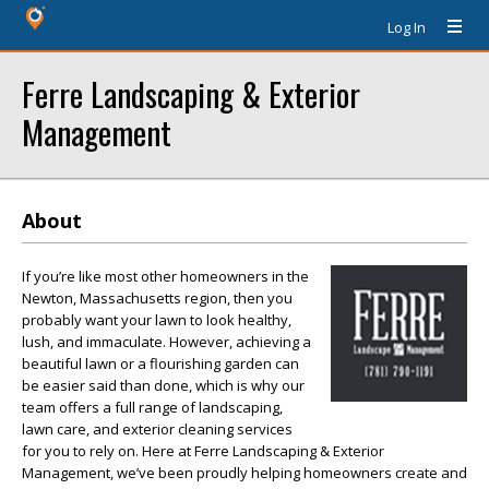
Log In
Ferre Landscaping & Exterior
Management
About
If you’re like most other homeowners in the
Newton, Massachusetts region, then you
probably want your lawn to look healthy,
lush, and immaculate. However, achieving a
beautiful lawn or a flourishing garden can
be easier said than done, which is why our
team offers a full range of landscaping,
lawn care, and exterior cleaning services
for you to rely on. Here at Ferre Landscaping & Exterior
Management, we’ve been proudly helping homeowners create and