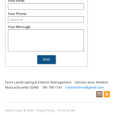
Your Email:
Your Phone:
Your Message:
Ferre Landscaping & Exterior Management
Service area, Newton,
Massachusetts 02465
781-790-1191
roberteferre@gmail.com
Advice Local
© 2026
Privacy Policy
Terms of Use