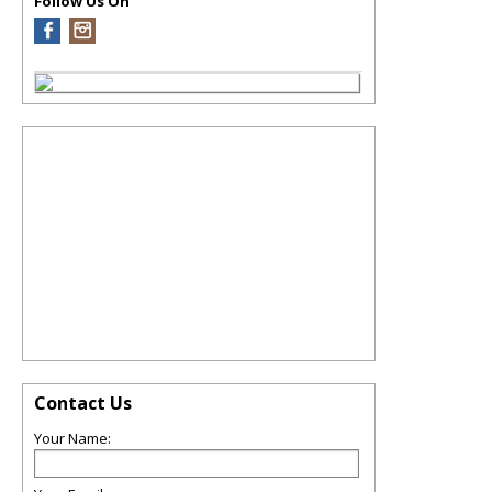
Follow Us On
Contact Us
Your Name: