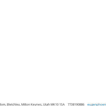
gdom, Bletchley, Milton Keynes, Utah MK10 1SA
7738190886
eugenphoeni