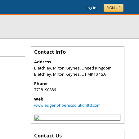
Log In
SIGN UP
Contact Info
Address
Bletchley, Milton Keynes, United Kingdom
Bletchley, Milton Keynes
,
UT
MK10 1SA
Phone
7738190886
Web
www.eugenphoenixsolutionltd.com
Contact Us