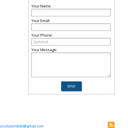
Your Name:
Your Email:
Your Phone:
Your Message:
xsolutionltd0@gmail.com