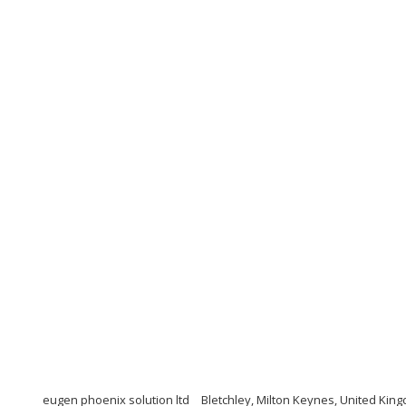
eugen phoenix solution ltd
Bletchley, Milton Keynes, United Kin