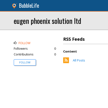
BubbleLife
eugen phoenix solution ltd
RSS Feeds
FOLLOW
Followers
0
Content
Contributions
0
All Posts
FOLLOW