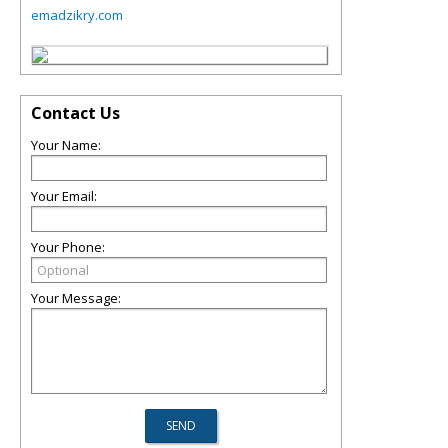
emadzikry.com
Contact Us
Your Name:
Your Email:
Your Phone:
Your Message: