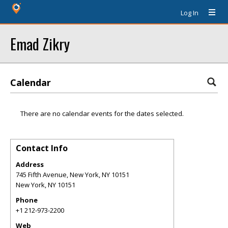
Log In
Emad Zikry
Calendar
There are no calendar events for the dates selected.
Contact Info
Address
745 Fifth Avenue, New York, NY 10151
New York
,
NY
10151
Phone
+1 212-973-2200
Web