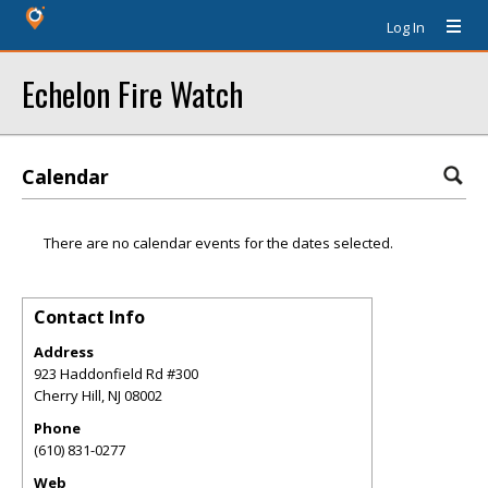
Log In
Echelon Fire Watch
Calendar
There are no calendar events for the dates selected.
Contact Info
Address
923 Haddonfield Rd #300
Cherry Hill
,
NJ
08002
Phone
(610) 831-0277
Web