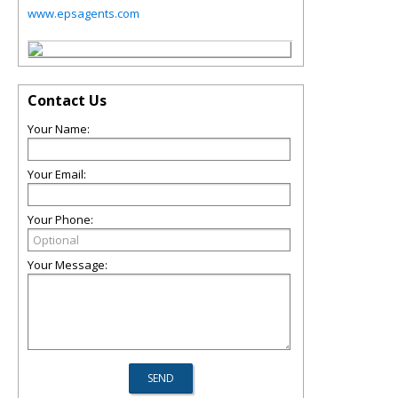
www.epsagents.com
Contact Us
Your Name:
Your Email:
Your Phone:
Your Message: