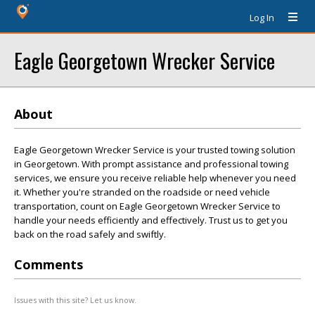
Log In
Eagle Georgetown Wrecker Service
About
Eagle Georgetown Wrecker Service is your trusted towing solution
in Georgetown. With prompt assistance and professional towing
services, we ensure you receive reliable help whenever you need
it. Whether you're stranded on the roadside or need vehicle
transportation, count on Eagle Georgetown Wrecker Service to
handle your needs efficiently and effectively. Trust us to get you
back on the road safely and swiftly.
Comments
Issues with this site? Let us know.