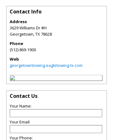
Contact Info
Address
3629 Williams Dr #H
Georgetown
,
TX
78628
Phone
(512) 869-1900
Web
georgetowntowing.eagletowing-tx.com
Contact Us
Your Name:
Your Email:
Your Phone: