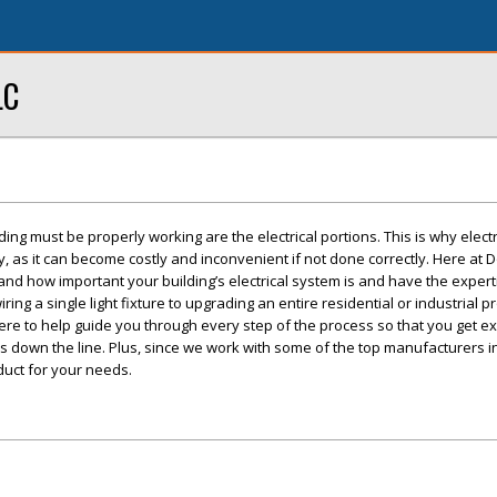
LC
ng must be properly working are the electrical portions. This is why elect
y, as it can become costly and inconvenient if not done correctly. Here at 
tand how important your building’s electrical system is and have the expert
ring a single light fixture to upgrading an entire residential or industrial p
ere to help guide you through every step of the process so that you get e
 down the line. Plus, since we work with some of the top manufacturers i
duct for your needs.