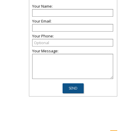
Your Name:
Your Email:
Your Phone:
Your Message: