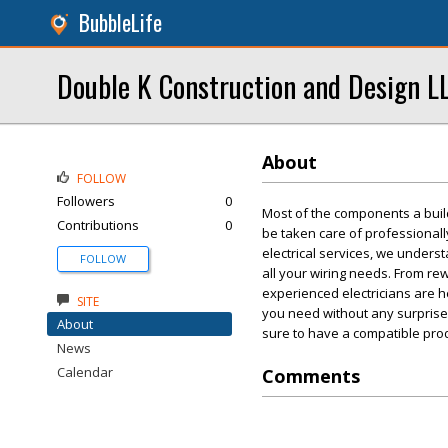
BubbleLife
Double K Construction and Design L
About
FOLLOW
Followers
0
Most of the components a buildi
Contributions
0
be taken care of professionall
electrical services, we unders
FOLLOW
all your wiring needs. From rewi
experienced electricians are h
SITE
you need without any surprises
About
sure to have a compatible pro
News
Calendar
Comments