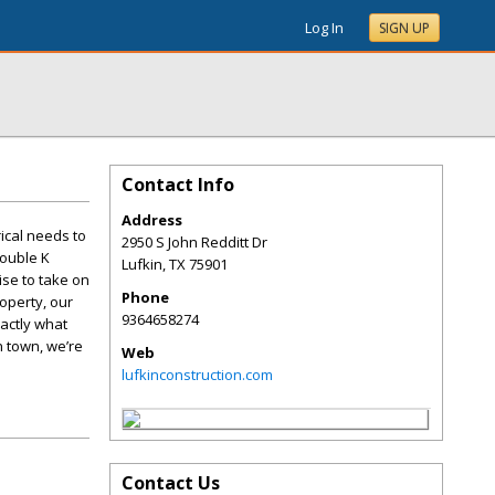
Log In
SIGN UP
Contact Info
Address
rical needs to
2950 S John Redditt Dr
Double K
Lufkin
,
TX
75901
ise to take on
Phone
roperty, our
9364658274
xactly what
n town, we’re
Web
lufkinconstruction.com
Contact Us