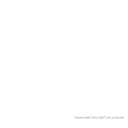
Issues with this site? Let us know.