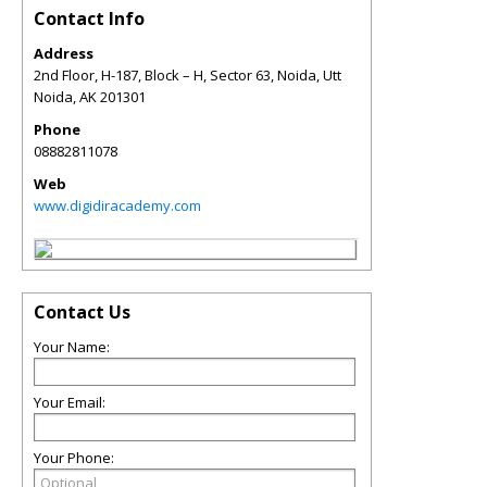
Contact Info
Address
2nd Floor, H-187, Block – H, Sector 63, Noida, Utt
Noida
,
AK
201301
Phone
08882811078
Web
www.digidiracademy.com
Contact Us
Your Name:
Your Email:
Your Phone: