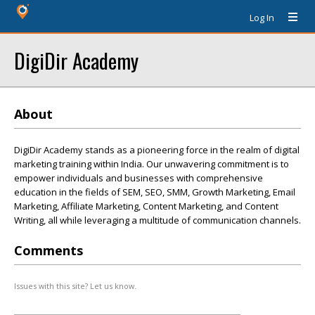
Log In
DigiDir Academy
About
DigiDir Academy stands as a pioneering force in the realm of digital
marketing training within India. Our unwavering commitment is to
empower individuals and businesses with comprehensive
education in the fields of SEM, SEO, SMM, Growth Marketing, Email
Marketing, Affiliate Marketing, Content Marketing, and Content
Writing, all while leveraging a multitude of communication channels.
Comments
Issues with this site? Let us know.