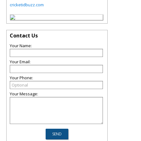
cricketidbuzz.com
Contact Us
Your Name:
Your Email:
Your Phone:
Your Message: