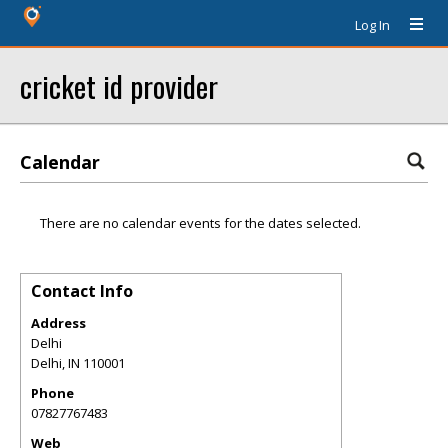
Log In
cricket id provider
Calendar
There are no calendar events for the dates selected.
Contact Info
Address
Delhi
Delhi
,
IN
110001
Phone
07827767483
Web