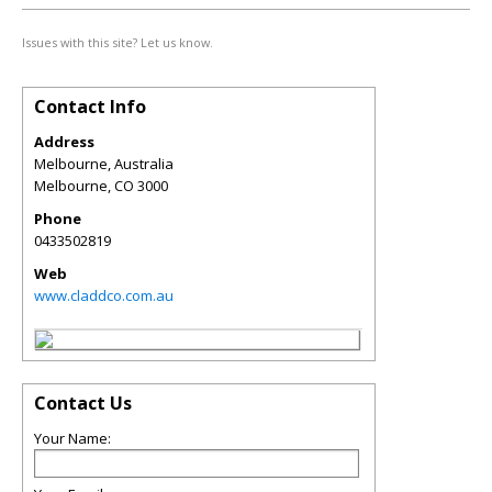
Issues with this site? Let us know.
Contact Info
Address
Melbourne, Australia
Melbourne
,
CO
3000
Phone
0433502819
Web
www.claddco.com.au
Contact Us
Your Name: