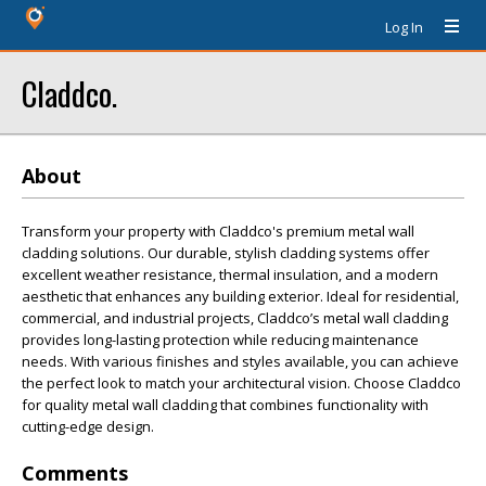
Log In
Claddco.
About
Transform your property with Claddco's premium metal wall
cladding solutions. Our durable, stylish cladding systems offer
excellent weather resistance, thermal insulation, and a modern
aesthetic that enhances any building exterior. Ideal for residential,
commercial, and industrial projects, Claddco’s metal wall cladding
provides long-lasting protection while reducing maintenance
needs. With various finishes and styles available, you can achieve
the perfect look to match your architectural vision. Choose Claddco
for quality metal wall cladding that combines functionality with
cutting-edge design.
Comments