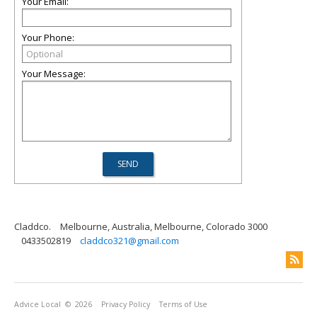
Your Email:
Your Phone:
Your Message:
Claddco.
Melbourne, Australia, Melbourne, Colorado 3000
0433502819
claddco321@gmail.com
Advice Local
© 2026
Privacy Policy
Terms of Use