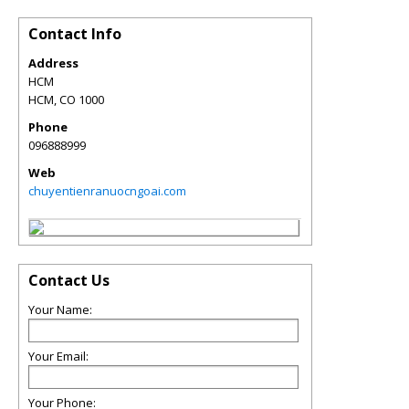
Contact Info
Address
HCM
HCM
,
CO
1000
Phone
096888999
Web
chuyentienranuocngoai.com
Contact Us
Your Name:
Your Email:
Your Phone: