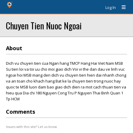
Log In
Chuyen Tien Nuoc Ngoai
About
Dich vu chuyen tien cua Ngan hang TMCP Hang Hai Viet Nam MSB
Su tien loi va toi uu cho moi giao dich Voi vi the dan dau ve linh vuc
ngoai hoi MSB mang den dich vu chuyen tien hien dai nhanh chong
va an toan cho khach hang Bat ke la chuyen tien trong nuoc hay
quoc te MSB luon dam bao giao dich dien ra mot cach thuan tien va
hieu qua Dia chi 180 Nguyen Cong Tru P Nguyen Thai Binh Quan 1
Tp HCM
Comments
Issues with this site? Let us know.