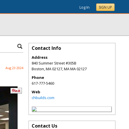
Log In
SIGN UP
Contact Info
Address
840 Summer Street #305B
Aug 23 2024
Boston, MA 02127
,
MA
MA 02127
Phone
617-777-5460
Web
chbuilds.com
Contact Us