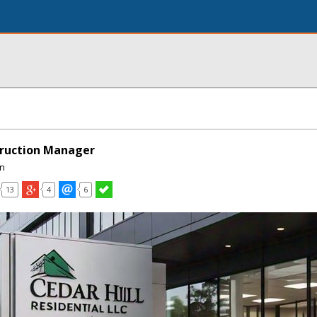
truction Manager
on
13
4
6