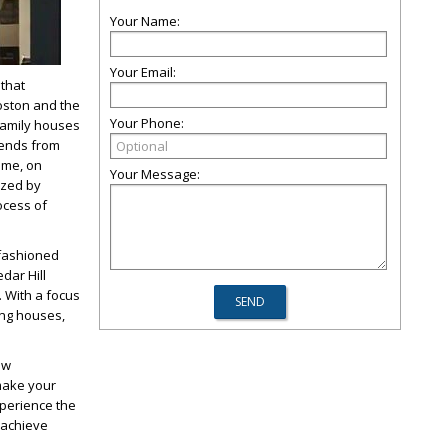
Your Name:
Your Email:
that
oston and the
Your Phone:
family houses
tends from
time, on
Your Message:
ized by
ocess of
-fashioned
edar Hill
.
With a focus
ing houses,
ew
 make your
xperience the
o achieve