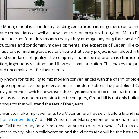
on
Management is an industry-leading construction management company 
home renovations as well as new construction projects throughout Metro B
 quest to transform dreams into reality They manage anything from single-
y structures and condominium developments.
The expertise of Cedar Hill ex
hase to the finishing touches to ensure that every project is completed in 
best standards of quality.
The company's hands-on approach is character
ction, ingenuous solutions and flawless communication. This makes the pr
nd uncomplicated for their clients.
larly known for its ability to mix modern conveniences with the charm of old
ique opportunities for preservation and modernization.
The portfolio of C
ray of homes, which showcases their dynamism and focus on particulars
ces as well as modern construction techniques, Cedar Hill is not only build
 projects that will stand the test of the years.
you want to make improvements to a Victorian-era house or build a brand n
,
home renovation
, Cedar Hill Construction Management will work hard to
ue.
Call them today for a free consultation to experience what it's like to e
 where every job is a collaboration and the client's idea will be the basis t
n.