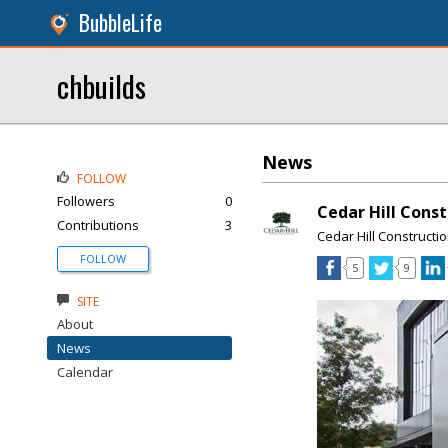
BubbleLife
chbuilds
News
FOLLOW
Followers
0
Cedar Hill Cons
Contributions
3
Cedar Hill Constructi
FOLLOW
5
9
SITE
About
News
Calendar