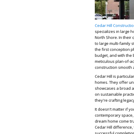
Cedar Hill Constructi
specializes in large 
North Shore.
In their
to large multi-famil
the first conception p
budget, and with the 
meticulous plan-of-a
construction smooth a
Cedar Hill is particu
homes. They offer un
showcases a broad ar
on sustainable practi
they're crafting legacy
It doesn't matter if 
contemporary space
dream home come tr
Cedar Hill difference,
successful completio