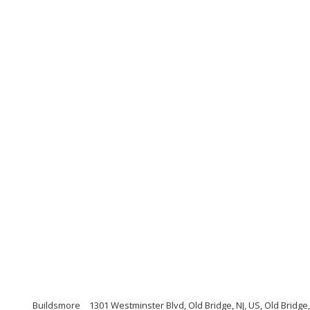
Buildsmore
1301 Westminster Blvd, Old Bridge, NJ, US, Old Bridg