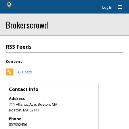
Log In
Brokerscrowd
RSS Feeds
Content
All Posts
Contact Info
Address
711 Atlantic Ave, Boston, MA
Boston
,
MA
02111
Phone
857352456