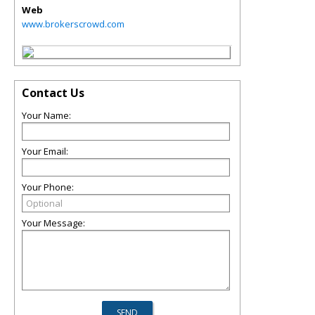
Web
www.brokerscrowd.com
Contact Us
Your Name:
Your Email:
Your Phone:
Your Message: