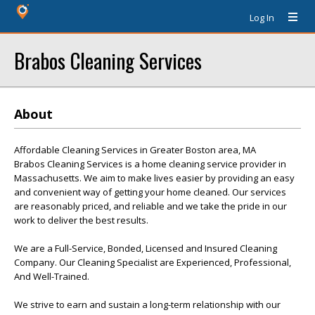
Log In
Brabos Cleaning Services
About
Affordable Cleaning Services in Greater Boston area, MA
Brabos Cleaning Services is a home cleaning service provider in
Massachusetts. We aim to make lives easier by providing an easy
and convenient way of getting your home cleaned. Our services
are reasonably priced, and reliable and we take the pride in our
work to deliver the best results.
We are a Full-Service, Bonded, Licensed and Insured Cleaning
Company. Our Cleaning Specialist are Experienced, Professional,
And Well-Trained.
We strive to earn and sustain a long-term relationship with our