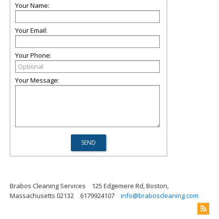
Your Name:
Your Email:
Your Phone:
Your Message:
Brabos Cleaning Services
125 Edgemere Rd, Boston,
Massachusetts 02132
6179924107
info@braboscleaning.com