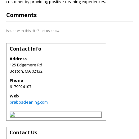
customer by providing positive cleaning experiences.
Comments
Issues with this site? Let us know.
Contact Info
Address
125 Edgemere Rd
Boston
,
MA
02132
Phone
6179924107
Web
braboscleaning.com
Contact Us