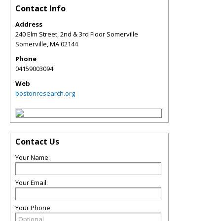
Contact Info
Address
240 Elm Street, 2nd & 3rd Floor Somerville
Somerville
,
MA
02144
Phone
04159003094
Web
bostonresearch.org
Contact Us
Your Name:
Your Email:
Your Phone: