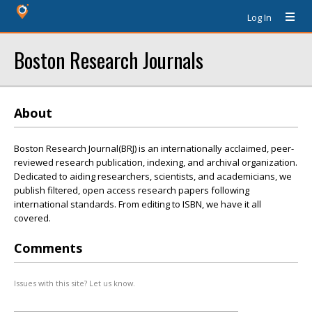
Log In
Boston Research Journals
About
Boston Research Journal(BRJ) is an internationally acclaimed, peer-
reviewed research publication, indexing, and archival organization.
Dedicated to aiding researchers, scientists, and academicians, we
publish filtered, open access research papers following
international standards. From editing to ISBN, we have it all
covered.
Comments
Issues with this site? Let us know.