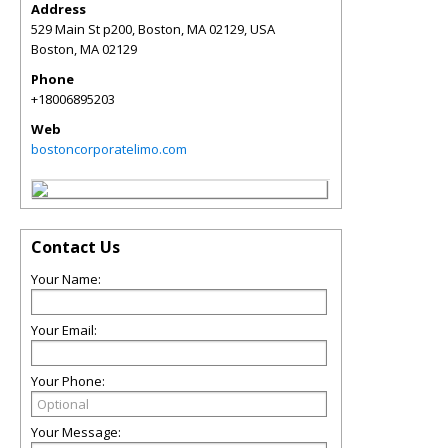
Address
529 Main St p200, Boston, MA 02129, USA
Boston
,
MA
02129
Phone
+18006895203
Web
bostoncorporatelimo.com
Contact Us
Your Name:
Your Email:
Your Phone:
Your Message: